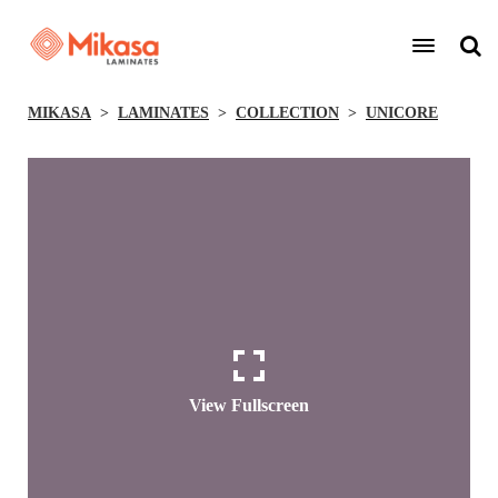
MIKASA
LAMINATES
COLLECTION
UNICORE
View Fullscreen