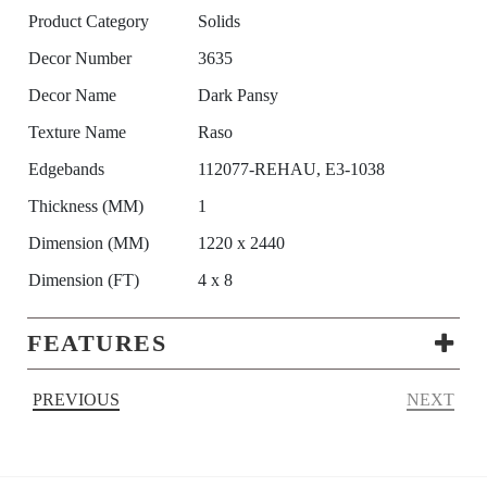
Product Category
Solids
Decor Number
3635
Decor Name
Dark Pansy
Texture Name
Raso
Edgebands
112077-REHAU, E3-1038
Thickness (MM)
1
Dimension (MM)
1220 x 2440
Dimension (FT)
4 x 8
FEATURES
PREVIOUS
NEXT