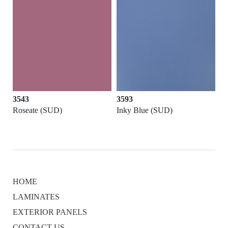
3543
3593
Roseate (SUD)
Inky Blue (SUD)
HOME
LAMINATES
EXTERIOR PANELS
CONTACT US