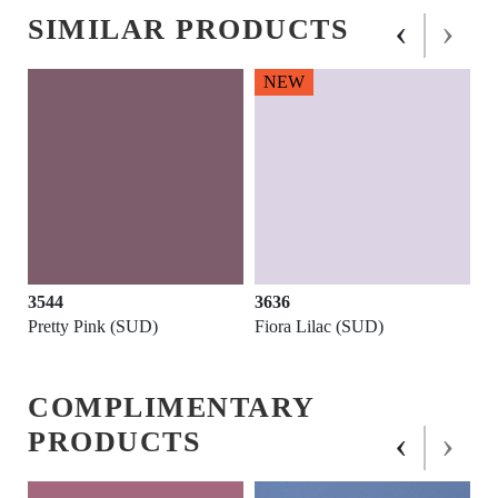
‹
›
SIMILAR PRODUCTS
NEW
3544
3636
Pretty Pink (SUD)
Fiora Lilac (SUD)
COMPLIMENTARY
‹
›
PRODUCTS