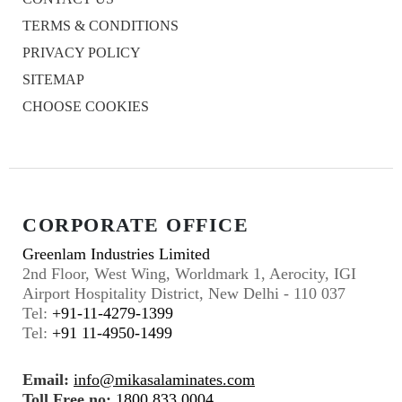
TERMS & CONDITIONS
PRIVACY POLICY
SITEMAP
CHOOSE COOKIES
CORPORATE OFFICE
Greenlam Industries Limited
2nd Floor, West Wing, Worldmark 1, Aerocity, IGI
Airport Hospitality District, New Delhi - 110 037
Tel:
+91-11-4279-1399
Tel:
+91 11-4950-1499
Email:
info@mikasalaminates.com
Toll Free no:
1800 833 0004