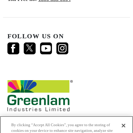
FOLLOW US ON
By clicking “Accept All Cookies”, you agree to the storing of
cookies on your device to enhance site navigation, analyze site