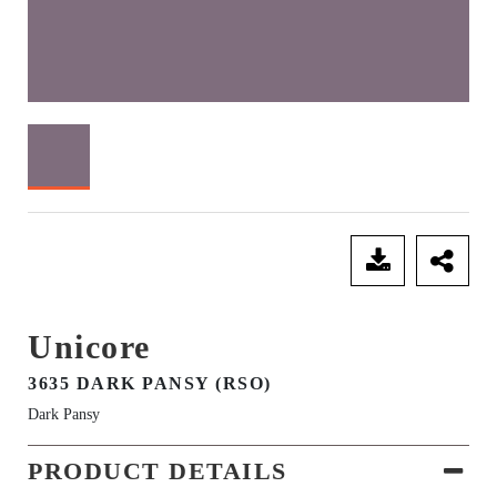
SEND ENQUIRY
Unicore
3635 DARK PANSY (RSO)
Dark Pansy
PRODUCT DETAILS