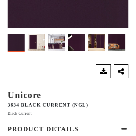
SEND ENQUIRY
Unicore
3634 BLACK CURRENT (NGL)
Black Current
PRODUCT DETAILS