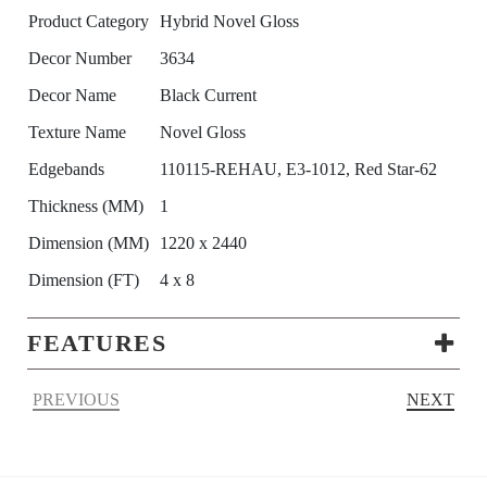
Product Category
Hybrid Novel Gloss
Decor Number
3634
Decor Name
Black Current
Texture Name
Novel Gloss
Edgebands
110115-REHAU, E3-1012, Red Star-62
Thickness (MM)
1
Dimension (MM)
1220 x 2440
Dimension (FT)
4 x 8
FEATURES
PREVIOUS
NEXT