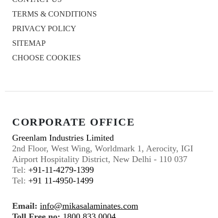
TERMS & CONDITIONS
PRIVACY POLICY
SITEMAP
CHOOSE COOKIES
CORPORATE OFFICE
Greenlam Industries Limited
2nd Floor, West Wing, Worldmark 1, Aerocity, IGI
Airport Hospitality District, New Delhi - 110 037
Tel:
+91-11-4279-1399
Tel:
+91 11-4950-1499
Email:
info@mikasalaminates.com
Toll Free no:
1800 833 0004