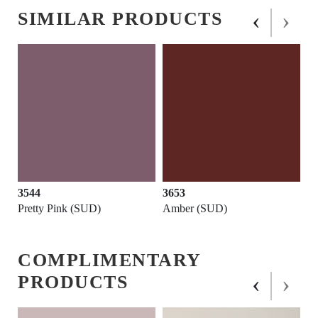
‹
›
SIMILAR PRODUCTS
3544
3653
Pretty Pink (SUD)
Amber (SUD)
COMPLIMENTARY
‹
›
PRODUCTS