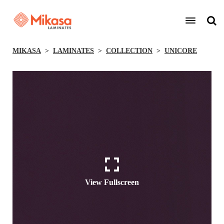
MIKASA
LAMINATES
COLLECTION
UNICORE
View Fullscreen