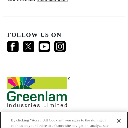
FOLLOW US ON
By clicking “Accept All Cookies”, you agree to the storing of
cookies on your device to enhance site navigation, analyze site