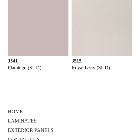
3541
3515
Flamingo (SUD)
Royal Ivory (SUD)
HOME
LAMINATES
EXTERIOR PANELS
CONTACT US