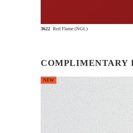
3622
Red Flame (NGL)
COMPLIMENTARY 
NEW