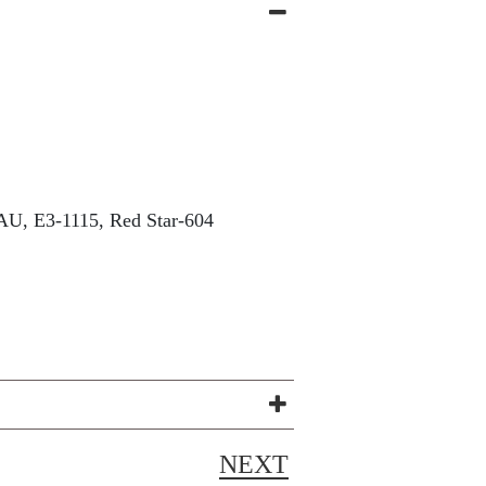
U, E3-1115, Red Star-604
NEXT