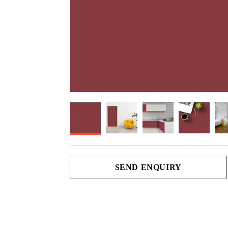
SEND ENQUIRY