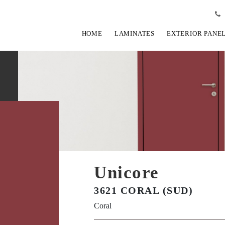
HOME
LAMINATES
EXTERIOR PANE
Unicore
3621 CORAL (SUD)
Coral
View Fullscreen