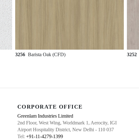
3256
Barista Oak (CFD)
3252
CORPORATE OFFICE
Greenlam Industries Limited
2nd Floor, West Wing, Worldmark 1, Aerocity, IGI
Airport Hospitality District, New Delhi - 110 037
Tel:
+91-11-4279-1399