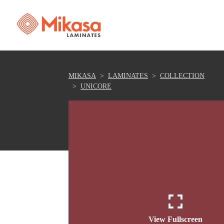
MIKASA
LAMINATES
COLLECTION
UNICORE
View Fullscreen