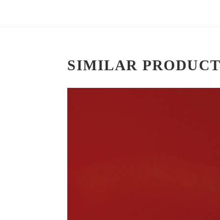
SIMILAR PRODUCT