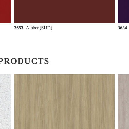
3653
Amber (SUD)
3634
PRODUCTS