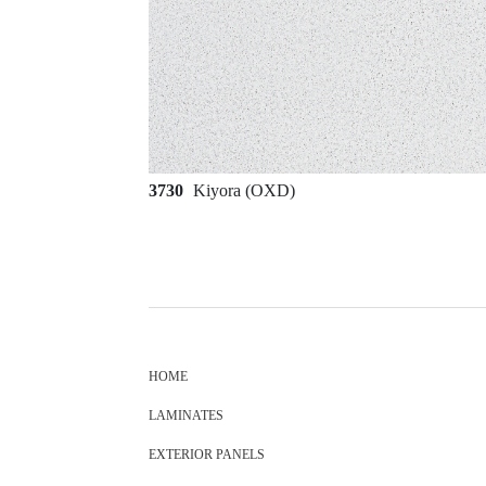
3730
Kiyora (OXD)
HOME
LAMINATES
EXTERIOR PANELS