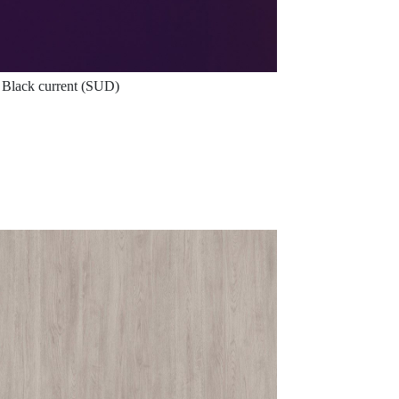
Black current (SUD)