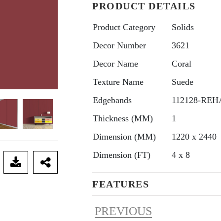
PRODUCT DETAILS
Product Category
Solids
Decor Number
3621
Decor Name
Coral
Texture Name
Suede
Edgebands
112128-REHA
Thickness (MM)
1
Dimension (MM)
1220 x 2440
Dimension (FT)
4 x 8
FEATURES
PREVIOUS