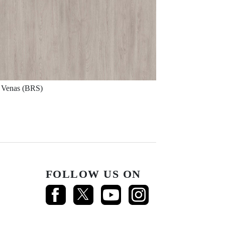
Venas (BRS)
FOLLOW US ON