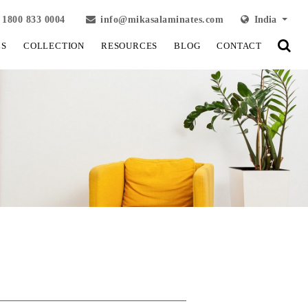
1800 833 0004
info@mikasalaminates.com
India
LS
COLLECTION
RESOURCES
BLOG
CONTACT
View Fullscreen