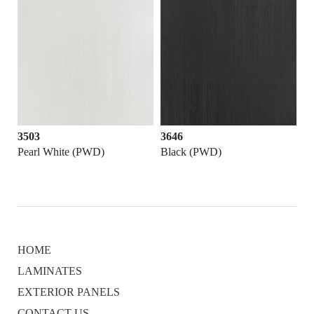
3503
3646
Pearl White (PWD)
Black (PWD)
HOME
LAMINATES
EXTERIOR PANELS
CONTACT US