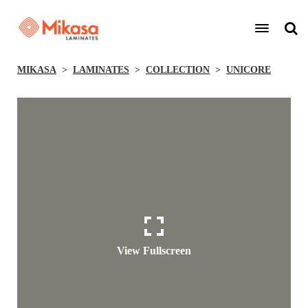
MIKASA
LAMINATES
COLLECTION
UNICORE
View Fullscreen