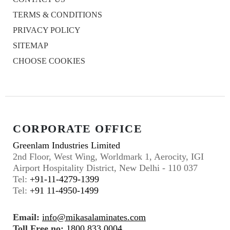
TERMS & CONDITIONS
PRIVACY POLICY
SITEMAP
CHOOSE COOKIES
CORPORATE OFFICE
Greenlam Industries Limited
2nd Floor, West Wing, Worldmark 1, Aerocity, IGI
Airport Hospitality District, New Delhi - 110 037
Tel:
+91-11-4279-1399
Tel:
+91 11-4950-1499
Email:
info@mikasalaminates.com
Toll Free no:
1800 833 0004