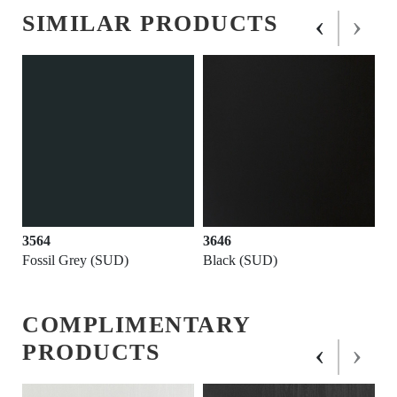
‹
›
SIMILAR PRODUCTS
3564
3646
Fossil Grey (SUD)
Black (SUD)
COMPLIMENTARY
‹
›
PRODUCTS