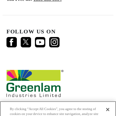
FOLLOW US ON
By clicking “Accept All Cookies”, you agree to the storing of
cookies on your device to enhance site navigation, analyze site