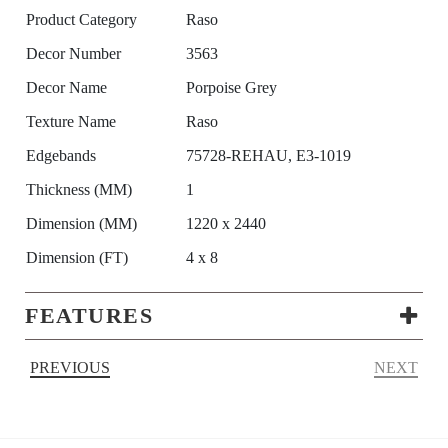
Product Category
Raso
Decor Number
3563
Decor Name
Porpoise Grey
Texture Name
Raso
Edgebands
75728-REHAU, E3-1019
Thickness (MM)
1
Dimension (MM)
1220 x 2440
Dimension (FT)
4 x 8
FEATURES
PREVIOUS
NEXT