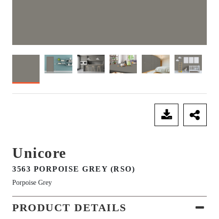
SEND ENQUIRY
Unicore
3563 PORPOISE GREY (RSO)
Porpoise Grey
PRODUCT DETAILS