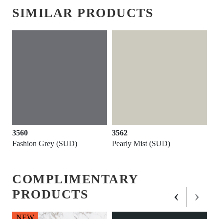
SIMILAR PRODUCTS
3560
3562
Fashion Grey (SUD)
Pearly Mist (SUD)
COMPLIMENTARY
‹
›
PRODUCTS
NEW