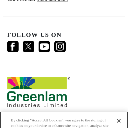
FOLLOW US ON
By clicking “Accept All Cookies”, you agree to the storing of
cookies on your device to enhance site navigation, analyze site