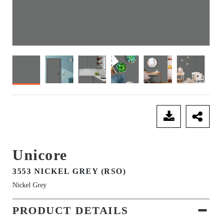
SEND ENQUIRY
Unicore
3553 NICKEL GREY (RSO)
Nickel Grey
PRODUCT DETAILS