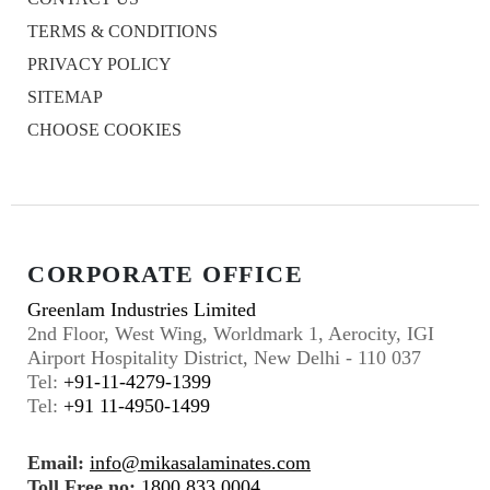
TERMS & CONDITIONS
PRIVACY POLICY
SITEMAP
CHOOSE COOKIES
CORPORATE OFFICE
Greenlam Industries Limited
2nd Floor, West Wing, Worldmark 1, Aerocity, IGI
Airport Hospitality District, New Delhi - 110 037
Tel:
+91-11-4279-1399
Tel:
+91 11-4950-1499
Email:
info@mikasalaminates.com
Toll Free no:
1800 833 0004