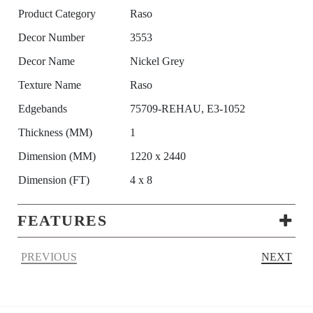
Product Category
Raso
Decor Number
3553
Decor Name
Nickel Grey
Texture Name
Raso
Edgebands
75709-REHAU, E3-1052
Thickness (MM)
1
Dimension (MM)
1220 x 2440
Dimension (FT)
4 x 8
FEATURES
PREVIOUS
NEXT