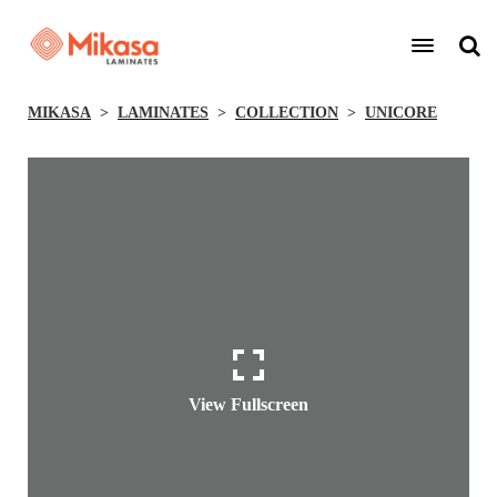
MIKASA
LAMINATES
COLLECTION
UNICORE
View Fullscreen