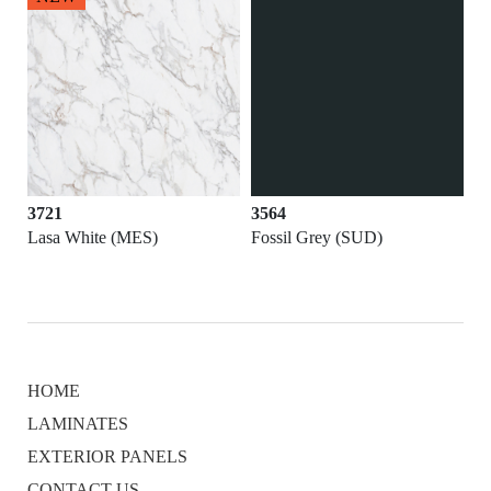
3721
3564
Lasa White (MES)
Fossil Grey (SUD)
HOME
LAMINATES
EXTERIOR PANELS
CONTACT US