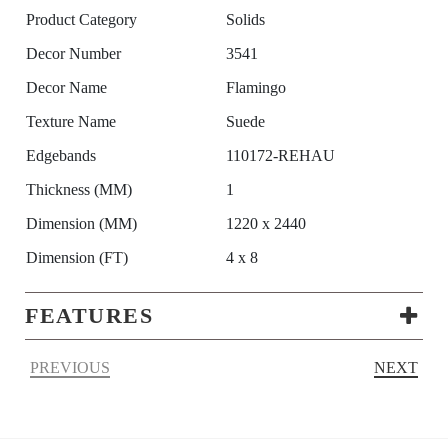
Product Category
Solids
Decor Number
3541
Decor Name
Flamingo
Texture Name
Suede
Edgebands
110172-REHAU
Thickness (MM)
1
Dimension (MM)
1220 x 2440
Dimension (FT)
4 x 8
FEATURES
PREVIOUS
NEXT