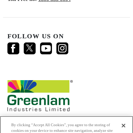
FOLLOW US ON
By clicking “Accept All Cookies”, you agree to the storing of
cookies on your device to enhance site navigation, analyze site