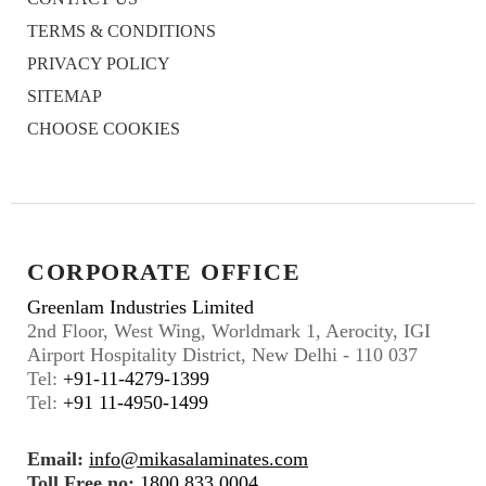
TERMS & CONDITIONS
PRIVACY POLICY
SITEMAP
CHOOSE COOKIES
CORPORATE OFFICE
Greenlam Industries Limited
2nd Floor, West Wing, Worldmark 1, Aerocity, IGI
Airport Hospitality District, New Delhi - 110 037
Tel:
+91-11-4279-1399
Tel:
+91 11-4950-1499
Email:
info@mikasalaminates.com
Toll Free no:
1800 833 0004