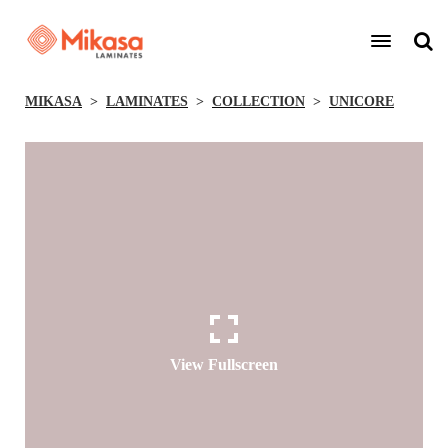
MIKASA
LAMINATES
COLLECTION
UNICORE
View Fullscreen