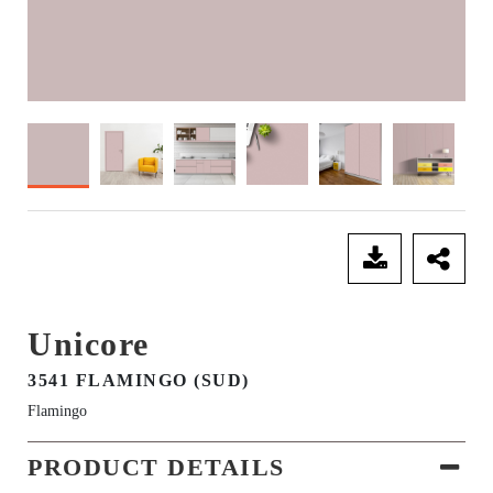
SEND ENQUIRY
Unicore
3541 FLAMINGO (SUD)
Flamingo
PRODUCT DETAILS