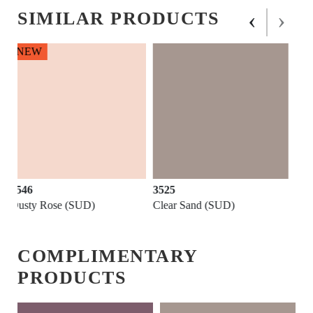
‹
›
SIMILAR PRODUCTS
3525
3543
Clear Sand (SUD)
Roseate (SUD)
COMPLIMENTARY
PRODUCTS