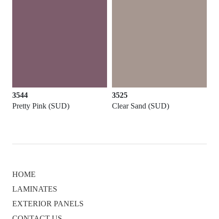
3544
3525
Pretty Pink (SUD)
Clear Sand (SUD)
HOME
LAMINATES
EXTERIOR PANELS
CONTACT US