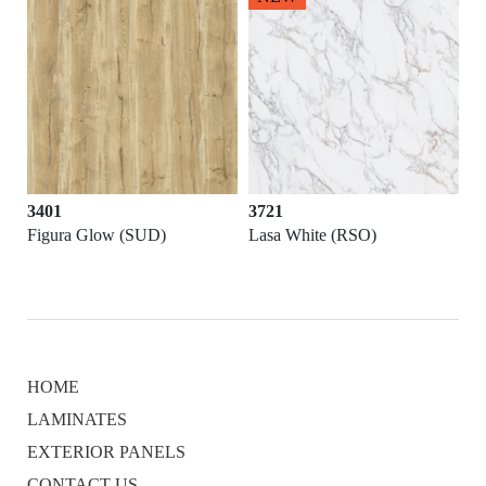
3401
3721
Figura Glow (SUD)
Lasa White (RSO)
HOME
LAMINATES
EXTERIOR PANELS
CONTACT US