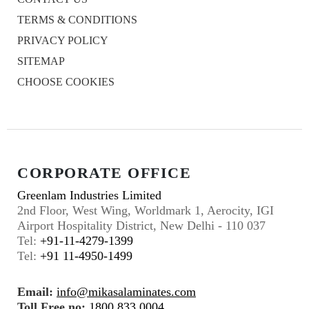
TERMS & CONDITIONS
PRIVACY POLICY
SITEMAP
CHOOSE COOKIES
CORPORATE OFFICE
Greenlam Industries Limited
2nd Floor, West Wing, Worldmark 1, Aerocity, IGI
Airport Hospitality District, New Delhi - 110 037
Tel:
+91-11-4279-1399
Tel:
+91 11-4950-1499
Email:
info@mikasalaminates.com
Toll Free no:
1800 833 0004