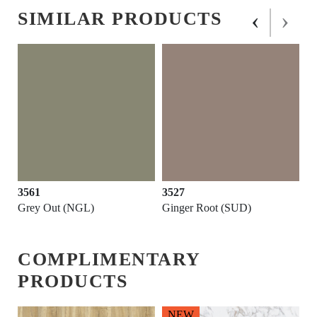
‹
›
SIMILAR PRODUCTS
3561
3527
Grey Out (NGL)
Ginger Root (SUD)
COMPLIMENTARY
PRODUCTS
NEW