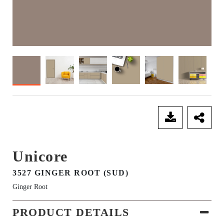
SEND ENQUIRY
Unicore
3527 GINGER ROOT (SUD)
Ginger Root
PRODUCT DETAILS