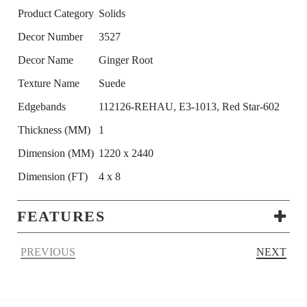
Product Category
Solids
Decor Number
3527
Decor Name
Ginger Root
Texture Name
Suede
Edgebands
112126-REHAU, E3-1013, Red Star-602
Thickness (MM)
1
Dimension (MM)
1220 x 2440
Dimension (FT)
4 x 8
FEATURES
PREVIOUS
NEXT