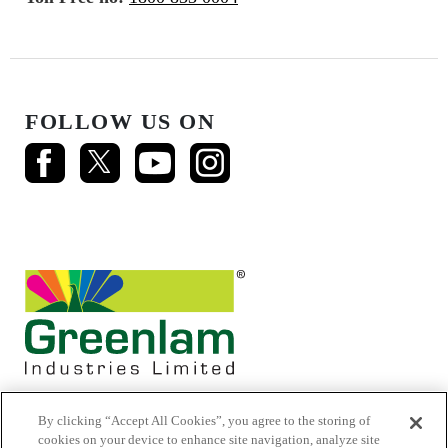
FOLLOW US ON
By clicking “Accept All Cookies”, you agree to the storing of
cookies on your device to enhance site navigation, analyze site