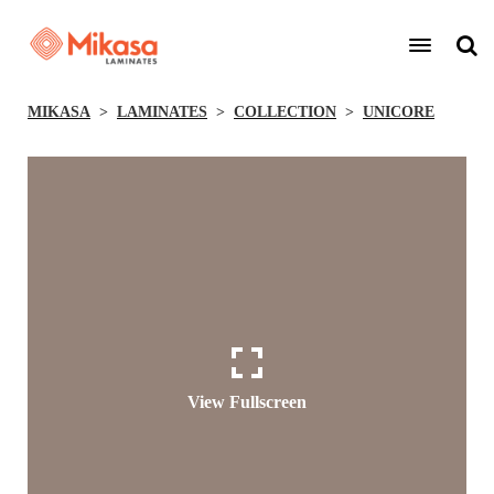
MIKASA
LAMINATES
COLLECTION
UNICORE
View Fullscreen