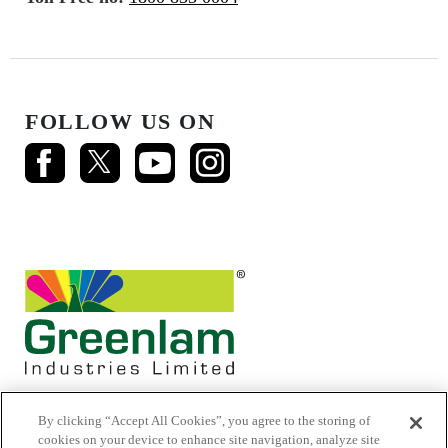
FOLLOW US ON
By clicking “Accept All Cookies”, you agree to the storing of
cookies on your device to enhance site navigation, analyze site