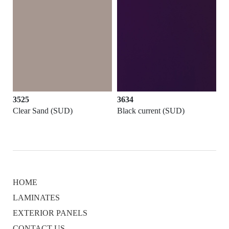
3525
3634
Clear Sand (SUD)
Black current (SUD)
HOME
LAMINATES
EXTERIOR PANELS
CONTACT US