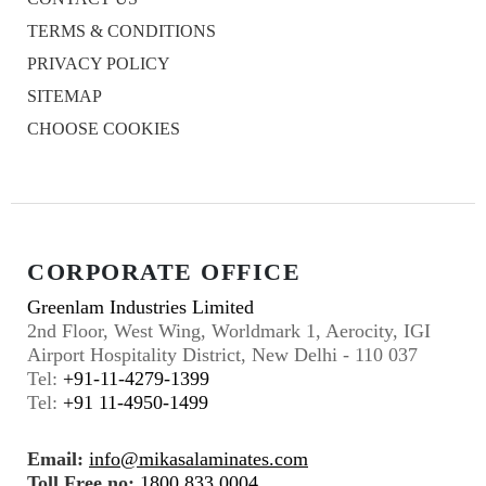
TERMS & CONDITIONS
PRIVACY POLICY
SITEMAP
CHOOSE COOKIES
CORPORATE OFFICE
Greenlam Industries Limited
2nd Floor, West Wing, Worldmark 1, Aerocity, IGI
Airport Hospitality District, New Delhi - 110 037
Tel:
+91-11-4279-1399
Tel:
+91 11-4950-1499
Email:
info@mikasalaminates.com
Toll Free no:
1800 833 0004