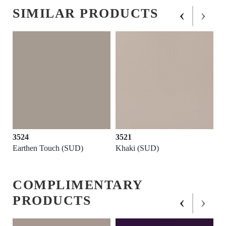
‹
›
SIMILAR PRODUCTS
3524
3521
Earthen Touch (SUD)
Khaki (SUD)
COMPLIMENTARY
‹
›
PRODUCTS