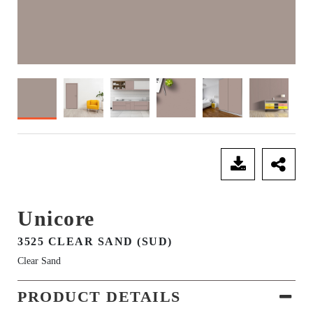
SEND ENQUIRY
Unicore
3525 CLEAR SAND (SUD)
Clear Sand
PRODUCT DETAILS