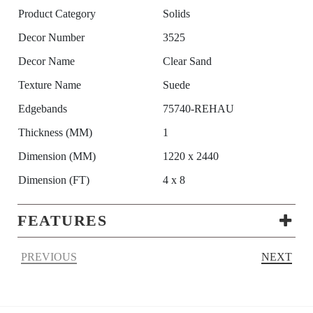
Product Category
Solids
Decor Number
3525
Decor Name
Clear Sand
Texture Name
Suede
Edgebands
75740-REHAU
Thickness (MM)
1
Dimension (MM)
1220 x 2440
Dimension (FT)
4 x 8
FEATURES
PREVIOUS
NEXT