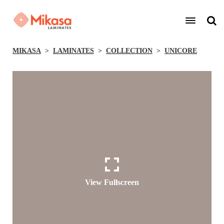
MIKASA
LAMINATES
COLLECTION
UNICORE
View Fullscreen