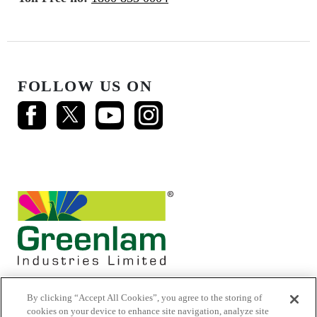
FOLLOW US ON
By clicking “Accept All Cookies”, you agree to the storing of
cookies on your device to enhance site navigation, analyze site