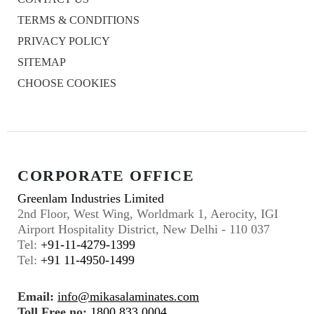
TERMS & CONDITIONS
PRIVACY POLICY
SITEMAP
CHOOSE COOKIES
CORPORATE OFFICE
Greenlam Industries Limited
2nd Floor, West Wing, Worldmark 1, Aerocity, IGI
Airport Hospitality District, New Delhi - 110 037
Tel:
+91-11-4279-1399
Tel:
+91 11-4950-1499
Email:
info@mikasalaminates.com
Toll Free no:
1800 833 0004