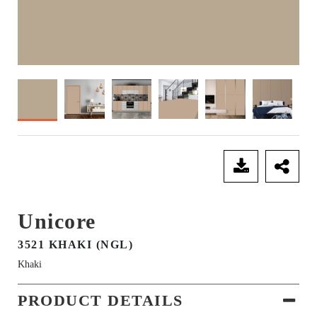
SEND ENQUIRY
Unicore
3521 KHAKI (NGL)
Khaki
PRODUCT DETAILS