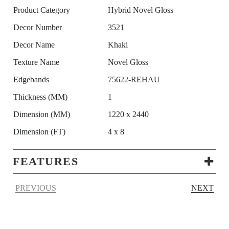
Product Category
Hybrid Novel Gloss
Decor Number
3521
Decor Name
Khaki
Texture Name
Novel Gloss
Edgebands
75622-REHAU
Thickness (MM)
1
Dimension (MM)
1220 x 2440
Dimension (FT)
4 x 8
FEATURES
PREVIOUS
NEXT