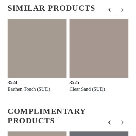
‹
›
SIMILAR PRODUCTS
3524
3525
Earthen Touch (SUD)
Clear Sand (SUD)
COMPLIMENTARY
‹
›
PRODUCTS