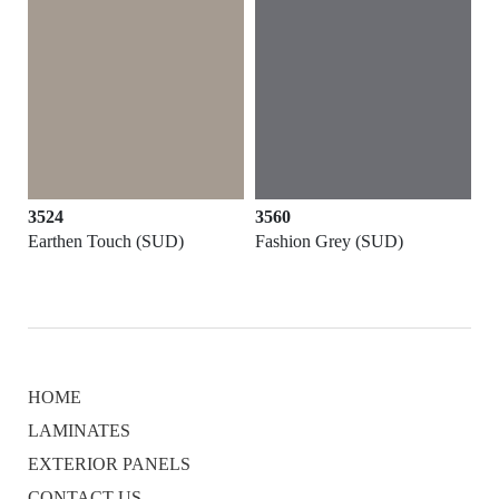
3524
3560
Earthen Touch (SUD)
Fashion Grey (SUD)
HOME
LAMINATES
EXTERIOR PANELS
CONTACT US