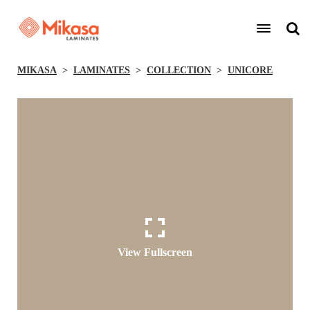
MIKASA
LAMINATES
COLLECTION
UNICORE
View Fullscreen