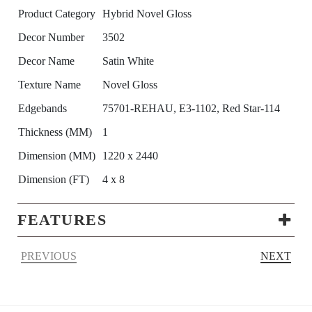
Product Category
Hybrid Novel Gloss
Decor Number
3502
Decor Name
Satin White
Texture Name
Novel Gloss
Edgebands
75701-REHAU, E3-1102, Red Star-114
Thickness (MM)
1
Dimension (MM)
1220 x 2440
Dimension (FT)
4 x 8
FEATURES
PREVIOUS
NEXT