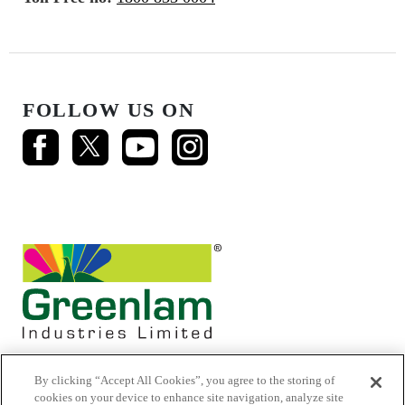
FOLLOW US ON
By clicking “Accept All Cookies”, you agree to the storing of
cookies on your device to enhance site navigation, analyze site