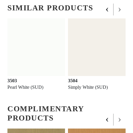
‹
›
SIMILAR PRODUCTS
3503
3504
Pearl White (SUD)
Simply White (SUD)
COMPLIMENTARY
‹
›
PRODUCTS