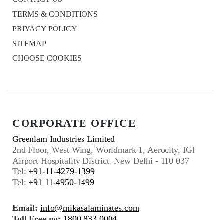
TERMS & CONDITIONS
PRIVACY POLICY
SITEMAP
CHOOSE COOKIES
CORPORATE OFFICE
Greenlam Industries Limited
2nd Floor, West Wing, Worldmark 1, Aerocity, IGI
Airport Hospitality District, New Delhi - 110 037
Tel:
+91-11-4279-1399
Tel:
+91 11-4950-1499
Email:
info@mikasalaminates.com
Toll Free no:
1800 833 0004