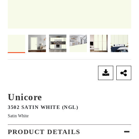
SEND ENQUIRY
Unicore
3502 SATIN WHITE (NGL)
Satin White
PRODUCT DETAILS