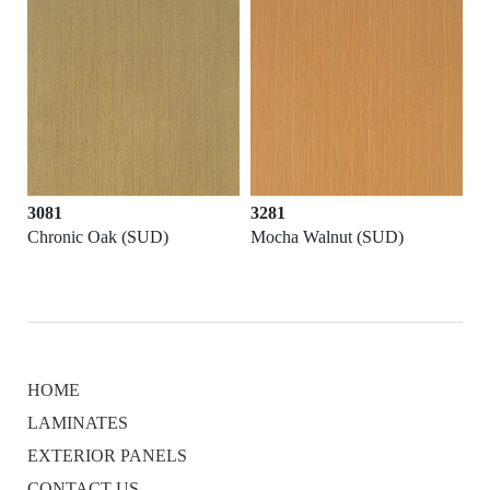
3081
3281
Chronic Oak (SUD)
Mocha Walnut (SUD)
HOME
LAMINATES
EXTERIOR PANELS
CONTACT US