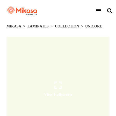
MIKASA
LAMINATES
COLLECTION
UNICORE
View Fullscreen