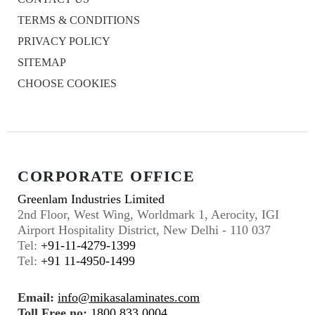
TERMS & CONDITIONS
PRIVACY POLICY
SITEMAP
CHOOSE COOKIES
CORPORATE OFFICE
Greenlam Industries Limited
2nd Floor, West Wing, Worldmark 1, Aerocity, IGI
Airport Hospitality District, New Delhi - 110 037
Tel:
+91-11-4279-1399
Tel:
+91 11-4950-1499
Email:
info@mikasalaminates.com
Toll Free no:
1800 833 0004