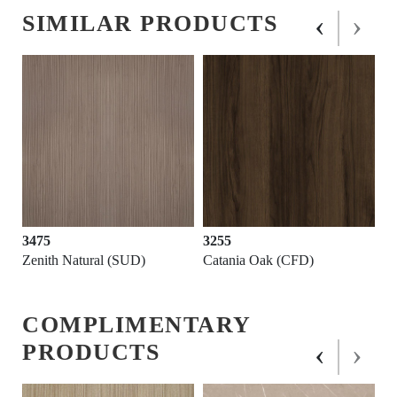
‹
›
SIMILAR PRODUCTS
3475
3255
Zenith Natural (SUD)
Catania Oak (CFD)
COMPLIMENTARY
‹
›
PRODUCTS