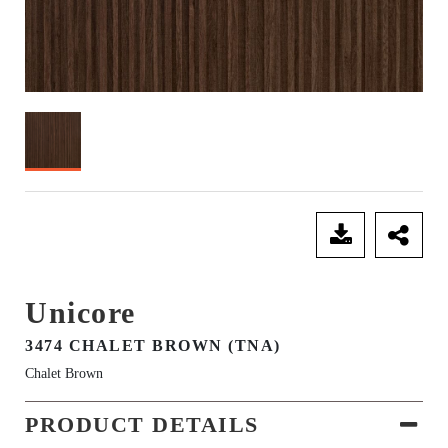
SEND ENQUIRY
Unicore
3474 CHALET BROWN (TNA)
Chalet Brown
PRODUCT DETAILS