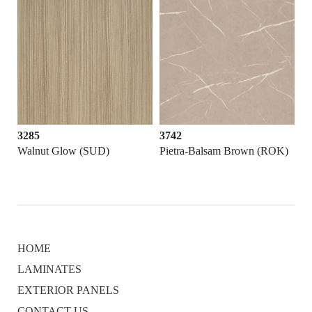
3285
3742
Walnut Glow (SUD)
Pietra-Balsam Brown (ROK)
HOME
LAMINATES
EXTERIOR PANELS
CONTACT US