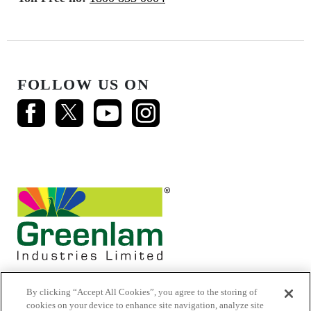
FOLLOW US ON
By clicking “Accept All Cookies”, you agree to the storing of
cookies on your device to enhance site navigation, analyze site