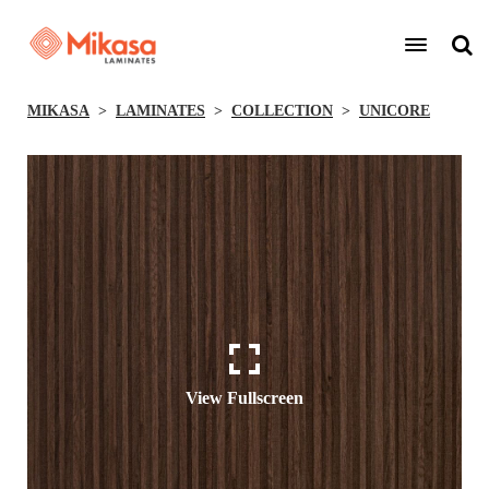
MIKASA
LAMINATES
COLLECTION
UNICORE
View Fullscreen