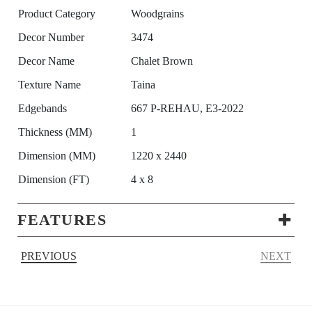
Product Category
Woodgrains
Decor Number
3474
Decor Name
Chalet Brown
Texture Name
Taina
Edgebands
667 P-REHAU, E3-2022
Thickness (MM)
1
Dimension (MM)
1220 x 2440
Dimension (FT)
4 x 8
FEATURES
PREVIOUS
NEXT