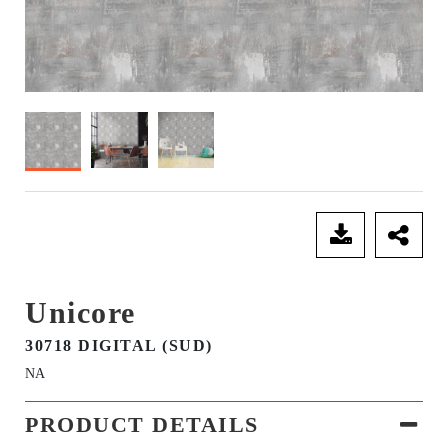
SEND ENQUIRY
Unicore
30718 DIGITAL (SUD)
NA
PRODUCT DETAILS