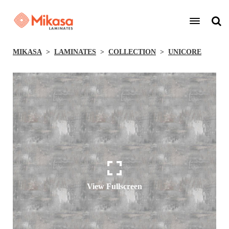
MIKASA
LAMINATES
COLLECTION
UNICORE
View Fullscreen