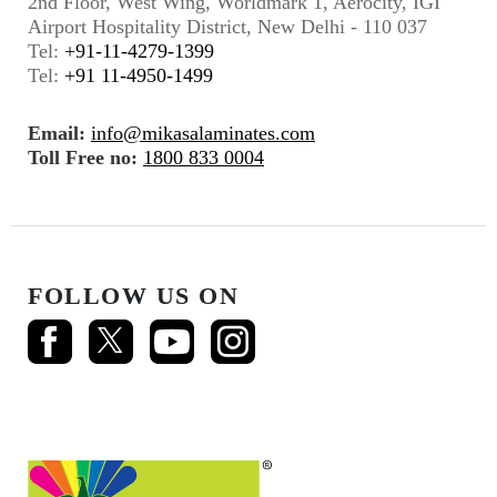
2nd Floor, West Wing, Worldmark 1, Aerocity, IGI
Airport Hospitality District, New Delhi - 110 037
Tel:
+91-11-4279-1399
Tel:
+91 11-4950-1499
Email:
info@mikasalaminates.com
Toll Free no:
1800 833 0004
FOLLOW US ON