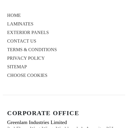
HOME
LAMINATES
EXTERIOR PANELS
CONTACT US
TERMS & CONDITIONS
PRIVACY POLICY
SITEMAP
CHOOSE COOKIES
CORPORATE OFFICE
Greenlam Industries Limited