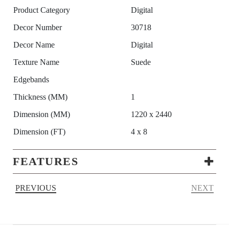
Product Category
Digital
Decor Number
30718
Decor Name
Digital
Texture Name
Suede
Edgebands
Thickness (MM)
1
Dimension (MM)
1220 x 2440
Dimension (FT)
4 x 8
FEATURES
PREVIOUS
NEXT