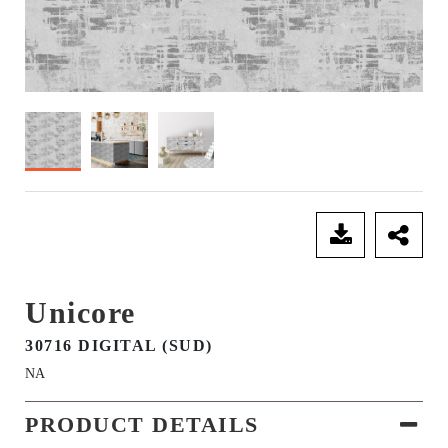
SEND ENQUIRY
Unicore
30716 DIGITAL (SUD)
NA
PRODUCT DETAILS