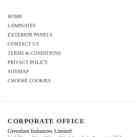
HOME
LAMINATES
EXTERIOR PANELS
CONTACT US
TERMS & CONDITIONS
PRIVACY POLICY
SITEMAP
CHOOSE COOKIES
CORPORATE OFFICE
Greenlam Industries Limited