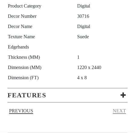
Product Category
Digital
Decor Number
30716
Decor Name
Digital
Texture Name
Suede
Edgebands
Thickness (MM)
1
Dimension (MM)
1220 x 2440
Dimension (FT)
4 x 8
FEATURES
PREVIOUS
NEXT