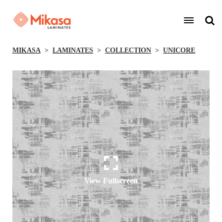
MIKASA
LAMINATES
COLLECTION
UNICORE
View Fullscreen