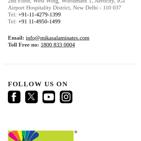
2nd Floor, West Wing, Worldmark 1, Aerocity, IGI
Airport Hospitality District, New Delhi - 110 037
Tel:
+91-11-4279-1399
Tel:
+91 11-4950-1499
Email:
info@mikasalaminates.com
Toll Free no:
1800 833 0004
FOLLOW US ON