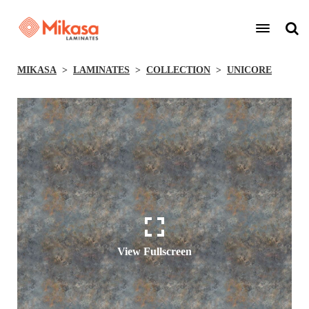
MIKASA
LAMINATES
COLLECTION
UNICORE
View Fullscreen