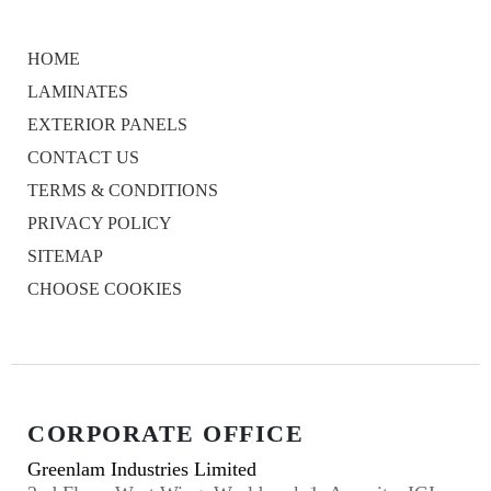
HOME
LAMINATES
EXTERIOR PANELS
CONTACT US
TERMS & CONDITIONS
PRIVACY POLICY
SITEMAP
CHOOSE COOKIES
CORPORATE OFFICE
Greenlam Industries Limited