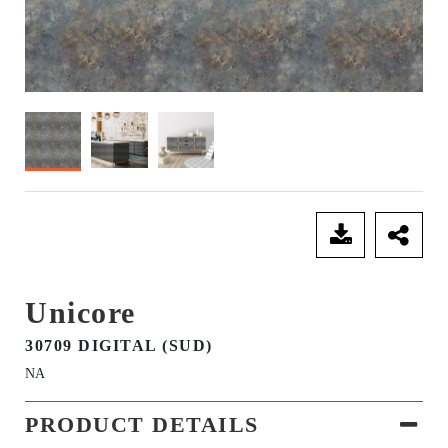
SEND ENQUIRY
Unicore
30709 DIGITAL (SUD)
NA
PRODUCT DETAILS