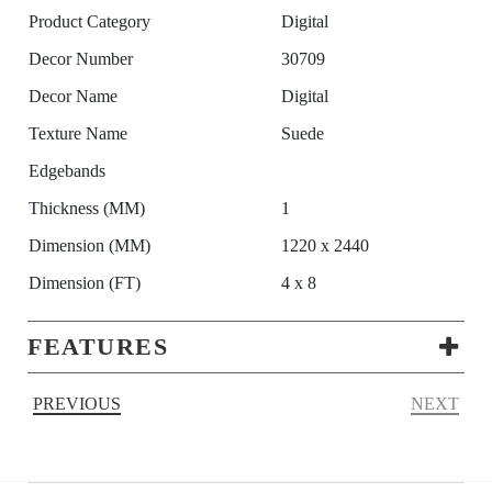
Product Category
Digital
Decor Number
30709
Decor Name
Digital
Texture Name
Suede
Edgebands
Thickness (MM)
1
Dimension (MM)
1220 x 2440
Dimension (FT)
4 x 8
FEATURES
PREVIOUS
NEXT