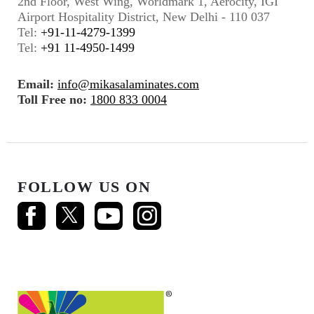
2nd Floor, West Wing, Worldmark 1, Aerocity, IGI
Airport Hospitality District, New Delhi - 110 037
Tel:
+91-11-4279-1399
Tel:
+91 11-4950-1499
Email:
info@mikasalaminates.com
Toll Free no:
1800 833 0004
FOLLOW US ON