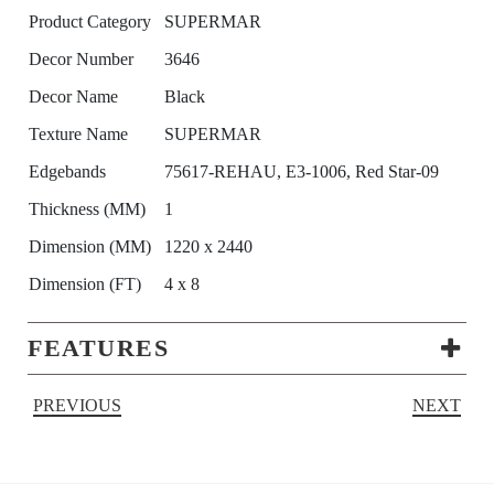
Product Category
SUPERMAR
Decor Number
3646
Decor Name
Black
Texture Name
SUPERMAR
Edgebands
75617-REHAU, E3-1006, Red Star-09
Thickness (MM)
1
Dimension (MM)
1220 x 2440
Dimension (FT)
4 x 8
FEATURES
PREVIOUS
NEXT