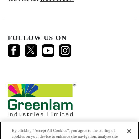
FOLLOW US ON
By clicking “Accept All Cookies”, you agree to the storing of
cookies on your device to enhance site navigation, analyze site