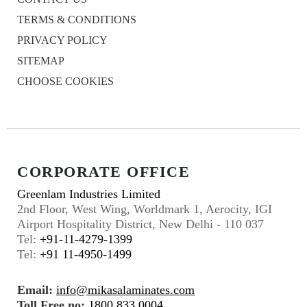
TERMS & CONDITIONS
PRIVACY POLICY
SITEMAP
CHOOSE COOKIES
CORPORATE OFFICE
Greenlam Industries Limited
2nd Floor, West Wing, Worldmark 1, Aerocity, IGI
Airport Hospitality District, New Delhi - 110 037
Tel:
+91-11-4279-1399
Tel:
+91 11-4950-1499
Email:
info@mikasalaminates.com
Toll Free no:
1800 833 0004