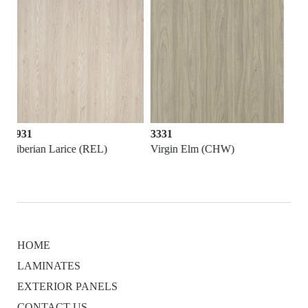
3331
3721
Virgin Elm (CHW)
Lasa White (MES)
HOME
LAMINATES
EXTERIOR PANELS
CONTACT US