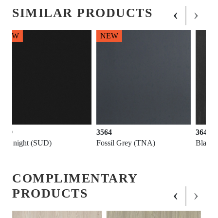
‹
›
SIMILAR PRODUCTS
NEW
3564
3646
Fossil Grey (TNA)
Black (PWD)
COMPLIMENTARY
‹
›
PRODUCTS
NEW