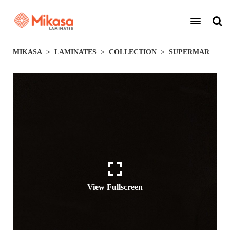
MIKASA
LAMINATES
COLLECTION
SUPERMAR
View Fullscreen