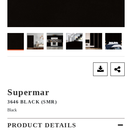
SEND ENQUIRY
Supermar
3646 BLACK (SMR)
Black
PRODUCT DETAILS