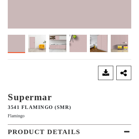
SEND ENQUIRY
Supermar
3541 FLAMINGO (SMR)
Flamingo
PRODUCT DETAILS