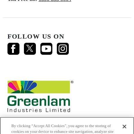
FOLLOW US ON
By clicking “Accept All Cookies”, you agree to the storing of
cookies on your device to enhance site navigation, analyze site