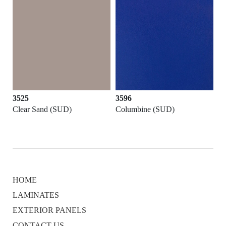
3525
3596
Clear Sand (SUD)
Columbine (SUD)
HOME
LAMINATES
EXTERIOR PANELS
CONTACT US