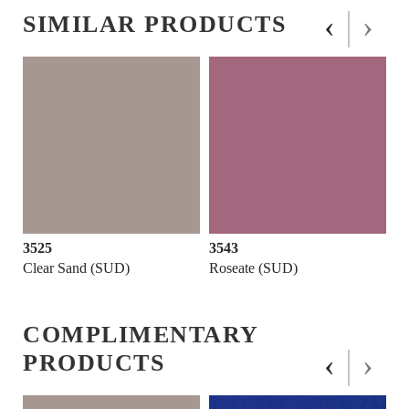
‹
›
SIMILAR PRODUCTS
3525
3543
Clear Sand (SUD)
Roseate (SUD)
COMPLIMENTARY
‹
›
PRODUCTS