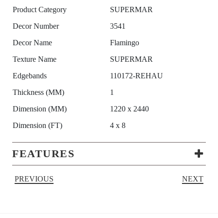
Product Category
SUPERMAR
Decor Number
3541
Decor Name
Flamingo
Texture Name
SUPERMAR
Edgebands
110172-REHAU
Thickness (MM)
1
Dimension (MM)
1220 x 2440
Dimension (FT)
4 x 8
FEATURES
PREVIOUS
NEXT