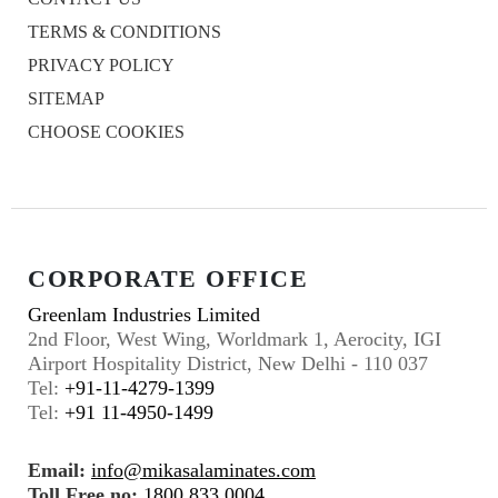
TERMS & CONDITIONS
PRIVACY POLICY
SITEMAP
CHOOSE COOKIES
CORPORATE OFFICE
Greenlam Industries Limited
2nd Floor, West Wing, Worldmark 1, Aerocity, IGI
Airport Hospitality District, New Delhi - 110 037
Tel:
+91-11-4279-1399
Tel:
+91 11-4950-1499
Email:
info@mikasalaminates.com
Toll Free no:
1800 833 0004