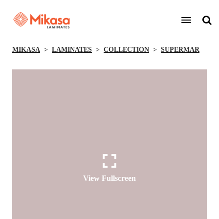
MIKASA
LAMINATES
COLLECTION
SUPERMAR
View Fullscreen