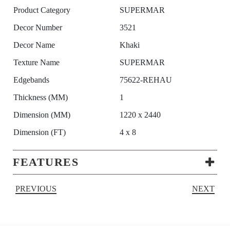
Product Category
SUPERMAR
Decor Number
3521
Decor Name
Khaki
Texture Name
SUPERMAR
Edgebands
75622-REHAU
Thickness (MM)
1
Dimension (MM)
1220 x 2440
Dimension (FT)
4 x 8
FEATURES
PREVIOUS
NEXT