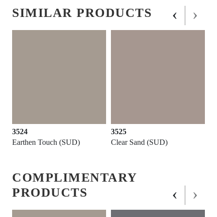
‹
›
SIMILAR PRODUCTS
3524
3525
Earthen Touch (SUD)
Clear Sand (SUD)
COMPLIMENTARY
‹
›
PRODUCTS