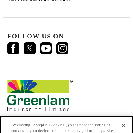
FOLLOW US ON
By clicking “Accept All Cookies”, you agree to the storing of
cookies on your device to enhance site navigation, analyze site