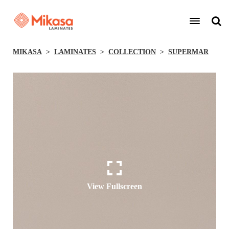
MIKASA
LAMINATES
COLLECTION
SUPERMAR
View Fullscreen