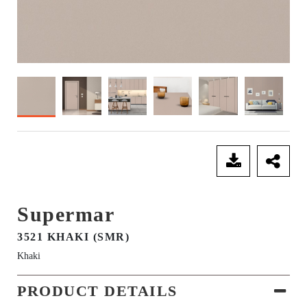
SEND ENQUIRY
Supermar
3521 KHAKI (SMR)
Khaki
PRODUCT DETAILS