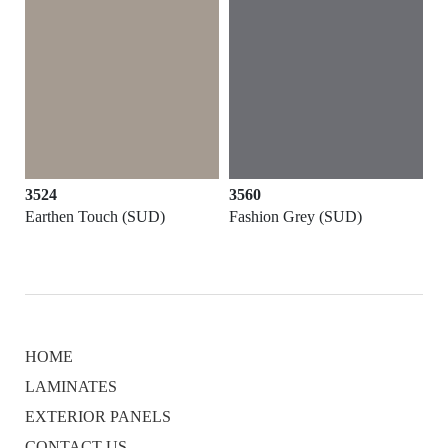
3524
3560
Earthen Touch (SUD)
Fashion Grey (SUD)
HOME
LAMINATES
EXTERIOR PANELS
CONTACT US