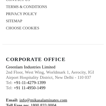
TERMS & CONDITIONS
PRIVACY POLICY
SITEMAP
CHOOSE COOKIES
CORPORATE OFFICE
Greenlam Industries Limited
2nd Floor, West Wing, Worldmark 1, Aerocity, IGI
Airport Hospitality District, New Delhi - 110 037
Tel:
+91-11-4279-1399
Tel:
+91 11-4950-1499
Email:
info@mikasalaminates.com
Toll Free no:
1800 833 0004