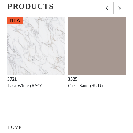
‹
›
PRODUCTS
NEW
3721
3525
Lasa White (RSO)
Clear Sand (SUD)
HOME