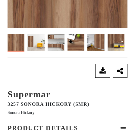
SEND ENQUIRY
Supermar
3257 SONORA HICKORY (SMR)
Sonora Hickory
PRODUCT DETAILS