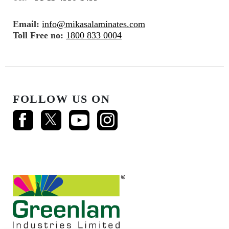
Email:
info@mikasalaminates.com
Toll Free no:
1800 833 0004
FOLLOW US ON