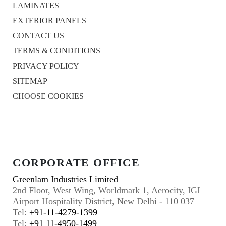
LAMINATES
EXTERIOR PANELS
CONTACT US
TERMS & CONDITIONS
PRIVACY POLICY
SITEMAP
CHOOSE COOKIES
CORPORATE OFFICE
Greenlam Industries Limited
2nd Floor, West Wing, Worldmark 1, Aerocity, IGI
Airport Hospitality District, New Delhi - 110 037
Tel:
+91-11-4279-1399
Tel:
+91 11-4950-1499