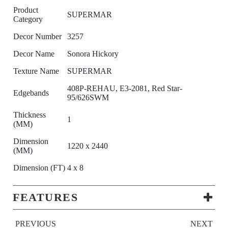
Product
SUPERMAR
Category
Decor Number
3257
Decor Name
Sonora Hickory
Texture Name
SUPERMAR
408P-REHAU, E3-2081, Red Star-
Edgebands
95/626SWM
Thickness
1
(MM)
Dimension
1220 x 2440
(MM)
Dimension (FT)
4 x 8
FEATURES
PREVIOUS
NEXT