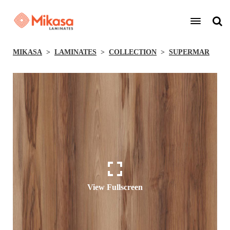
MIKASA
LAMINATES
COLLECTION
SUPERMAR
View Fullscreen