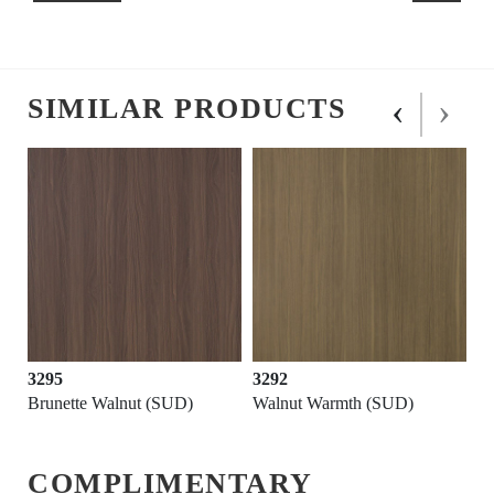
‹
›
SIMILAR PRODUCTS
3295
3292
Brunette Walnut (SUD)
Walnut Warmth (SUD)
COMPLIMENTARY