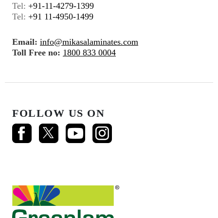
Tel:
+91-11-4279-1399
Tel:
+91 11-4950-1499
Email:
info@mikasalaminates.com
Toll Free no:
1800 833 0004
FOLLOW US ON