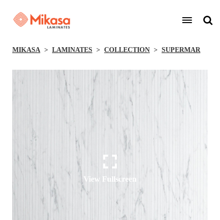
MIKASA
LAMINATES
COLLECTION
SUPERMAR
View Fullscreen