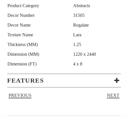
Product Category
Abstracts
Decor Number
31505
Decor Name
Regalate
Texture Name
Lara
Thickness (MM)
1.25
Dimension (MM)
1220 x 2440
Dimension (FT)
4 x 8
FEATURES
PREVIOUS
NEXT