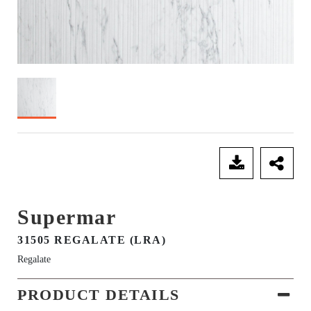
SEND ENQUIRY
Supermar
31505 REGALATE (LRA)
Regalate
PRODUCT DETAILS