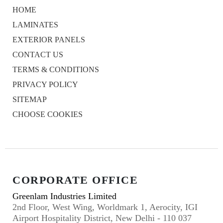
HOME
LAMINATES
EXTERIOR PANELS
CONTACT US
TERMS & CONDITIONS
PRIVACY POLICY
SITEMAP
CHOOSE COOKIES
CORPORATE OFFICE
Greenlam Industries Limited
2nd Floor, West Wing, Worldmark 1, Aerocity, IGI
Airport Hospitality District, New Delhi - 110 037