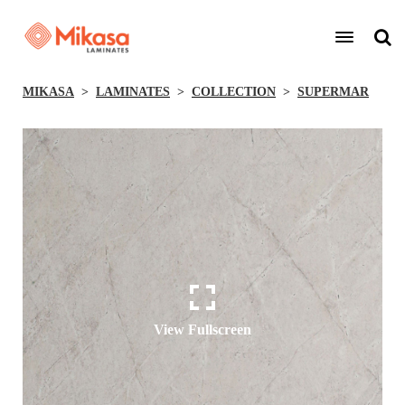
MIKASA
LAMINATES
COLLECTION
SUPERMAR
View Fullscreen