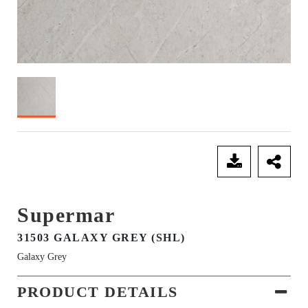
SEND ENQUIRY
Supermar
31503 GALAXY GREY (SHL)
Galaxy Grey
PRODUCT DETAILS