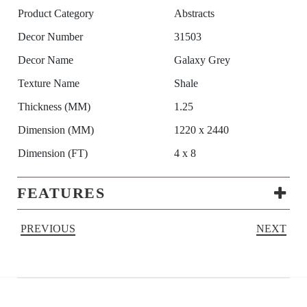
Product Category
Abstracts
Decor Number
31503
Decor Name
Galaxy Grey
Texture Name
Shale
Thickness (MM)
1.25
Dimension (MM)
1220 x 2440
Dimension (FT)
4 x 8
FEATURES
PREVIOUS
NEXT