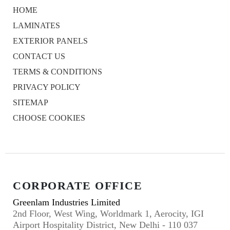
HOME
LAMINATES
EXTERIOR PANELS
CONTACT US
TERMS & CONDITIONS
PRIVACY POLICY
SITEMAP
CHOOSE COOKIES
CORPORATE OFFICE
Greenlam Industries Limited
2nd Floor, West Wing, Worldmark 1, Aerocity, IGI
Airport Hospitality District, New Delhi - 110 037