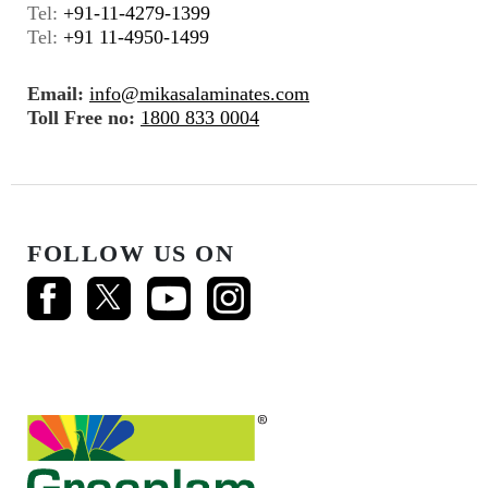
Tel:
+91-11-4279-1399
Tel:
+91 11-4950-1499
Email:
info@mikasalaminates.com
Toll Free no:
1800 833 0004
FOLLOW US ON