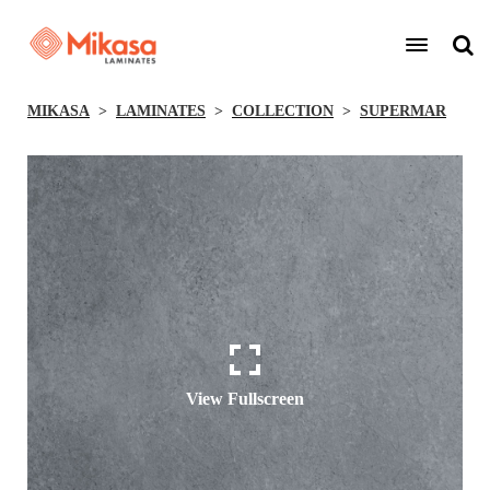
MIKASA
LAMINATES
COLLECTION
SUPERMAR
View Fullscreen