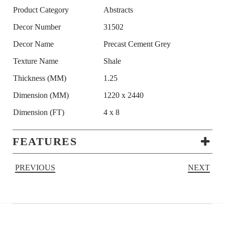
Product Category
Abstracts
Decor Number
31502
Decor Name
Precast Cement Grey
Texture Name
Shale
Thickness (MM)
1.25
Dimension (MM)
1220 x 2440
Dimension (FT)
4 x 8
FEATURES
PREVIOUS
NEXT