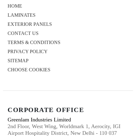
HOME
LAMINATES
EXTERIOR PANELS
CONTACT US
TERMS & CONDITIONS
PRIVACY POLICY
SITEMAP
CHOOSE COOKIES
CORPORATE OFFICE
Greenlam Industries Limited
2nd Floor, West Wing, Worldmark 1, Aerocity, IGI
Airport Hospitality District, New Delhi - 110 037