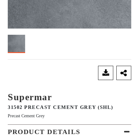
SEND ENQUIRY
Supermar
31502 PRECAST CEMENT GREY (SHL)
Precast Cement Grey
PRODUCT DETAILS