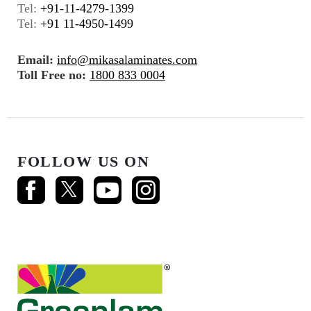
Tel:
+91-11-4279-1399
Tel:
+91 11-4950-1499
Email:
info@mikasalaminates.com
Toll Free no:
1800 833 0004
FOLLOW US ON