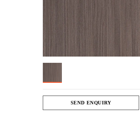
SEND ENQUIRY