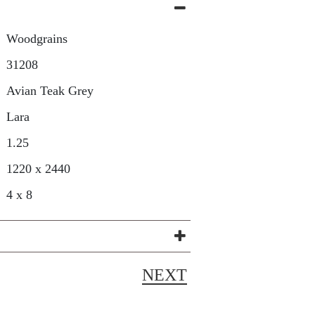
Woodgrains
31208
Avian Teak Grey
Lara
1.25
1220 x 2440
4 x 8
NEXT