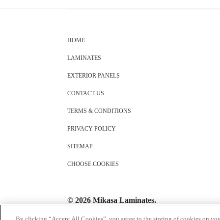
HOME
LAMINATES
EXTERIOR PANELS
CONTACT US
TERMS & CONDITIONS
PRIVACY POLICY
SITEMAP
CHOOSE COOKIES
© 2026 Mikasa Laminates.
All Rights Reserved
By clicking “Accept All Cookies”, you agree to the storing of cookies on you