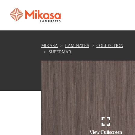
MIKASA
LAMINATES
COLLECTION
SUPERMAR
View Fullscreen