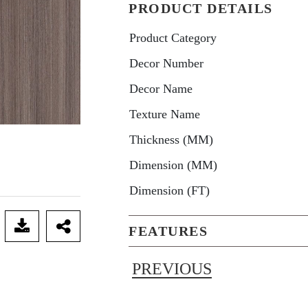
PRODUCT DETAILS
Product Category
Decor Number
Decor Name
Texture Name
Thickness (MM)
Dimension (MM)
Dimension (FT)
FEATURES
PREVIOUS