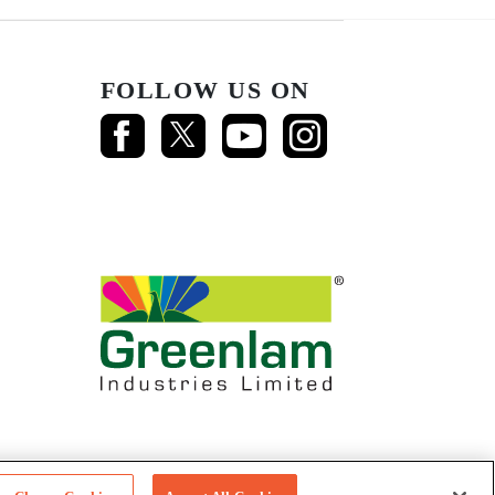
FOLLOW US ON