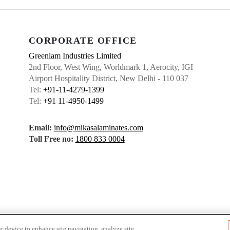
CORPORATE OFFICE
Greenlam Industries Limited
2nd Floor, West Wing, Worldmark 1, Aerocity, IGI
Airport Hospitality District, New Delhi - 110 037
Tel:
+91-11-4279-1399
Tel:
+91 11-4950-1499
Email:
info@mikasalaminates.com
Toll Free no:
1800 833 0004
r device to enhance site navigation, analyze site