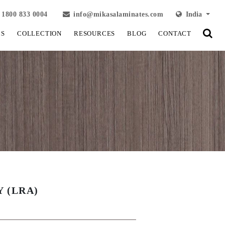
1800 833 0004
info@mikasalaminates.com
India
LS
COLLECTION
RESOURCES
BLOG
CONTACT
Y (LRA)