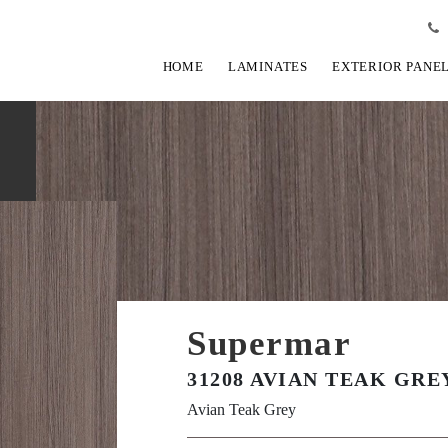
HOME
LAMINATES
EXTERIOR PANE
Supermar
31208 AVIAN TEAK GRE
Avian Teak Grey