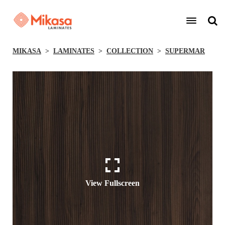
MIKASA
LAMINATES
COLLECTION
SUPERMAR
View Fullscreen