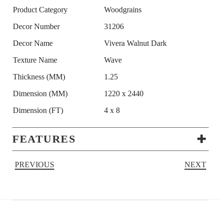
Product Category
Woodgrains
Decor Number
31206
Decor Name
Vivera Walnut Dark
Texture Name
Wave
Thickness (MM)
1.25
Dimension (MM)
1220 x 2440
Dimension (FT)
4 x 8
FEATURES
PREVIOUS
NEXT