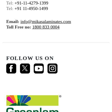
Tel:
+91-11-4279-1399
Tel:
+91 11-4950-1499
Email:
info@mikasalaminates.com
Toll Free no:
1800 833 0004
FOLLOW US ON