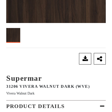
SEND ENQUIRY
Supermar
31206 VIVERA WALNUT DARK (WVE)
Vivera Walnut Dark
PRODUCT DETAILS