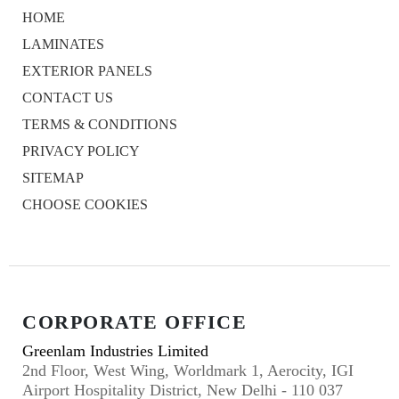
HOME
LAMINATES
EXTERIOR PANELS
CONTACT US
TERMS & CONDITIONS
PRIVACY POLICY
SITEMAP
CHOOSE COOKIES
CORPORATE OFFICE
Greenlam Industries Limited
2nd Floor, West Wing, Worldmark 1, Aerocity, IGI
Airport Hospitality District, New Delhi - 110 037