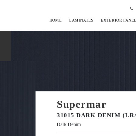
HOME
LAMINATES
EXTERIOR PANE
Supermar
31015 DARK DENIM (LR
Dark Denim