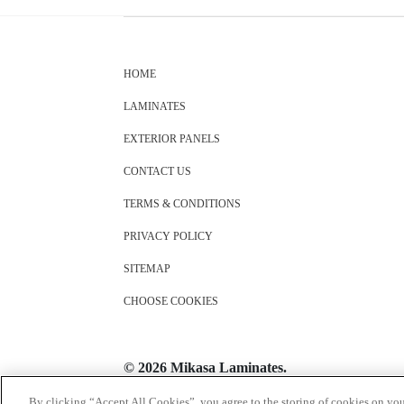
HOME
LAMINATES
EXTERIOR PANELS
CONTACT US
TERMS & CONDITIONS
PRIVACY POLICY
SITEMAP
CHOOSE COOKIES
© 2026 Mikasa Laminates.
All Rights Reserved
By clicking “Accept All Cookies”, you agree to the storing of cookies on you