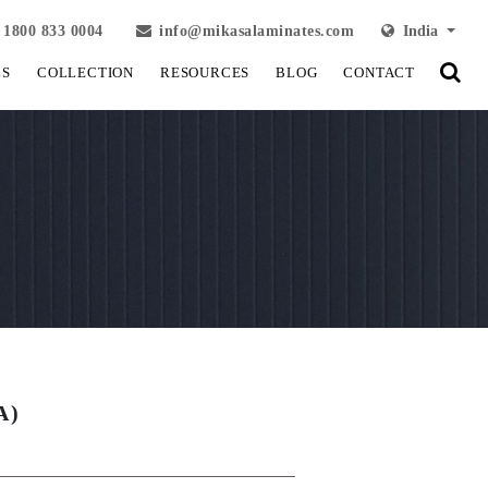
1800 833 0004
info@mikasalaminates.com
India
LS
COLLECTION
RESOURCES
BLOG
CONTACT
A)