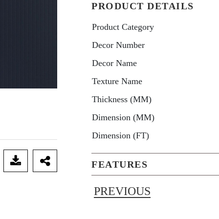
PRODUCT DETAILS
Product Category
Decor Number
Decor Name
Texture Name
Thickness (MM)
Dimension (MM)
Dimension (FT)
FEATURES
PREVIOUS