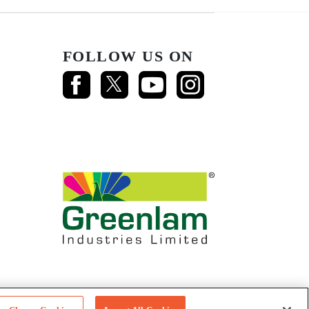
FOLLOW US ON