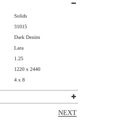
Solids
31015
Dark Denim
Lara
1.25
1220 x 2440
4 x 8
NEXT