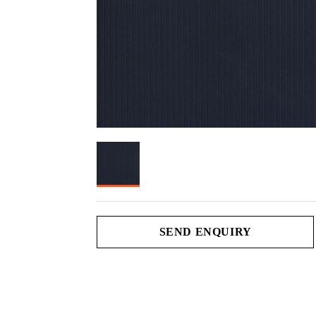
SEND ENQUIRY