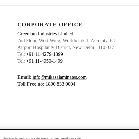
CORPORATE OFFICE
Greenlam Industries Limited
2nd Floor, West Wing, Worldmark 1, Aerocity, IGI
Airport Hospitality District, New Delhi - 110 037
Tel:
+91-11-4279-1399
Tel:
+91 11-4950-1499
Email:
info@mikasalaminates.com
Toll Free no:
1800 833 0004
r device to enhance site navigation, analyze site