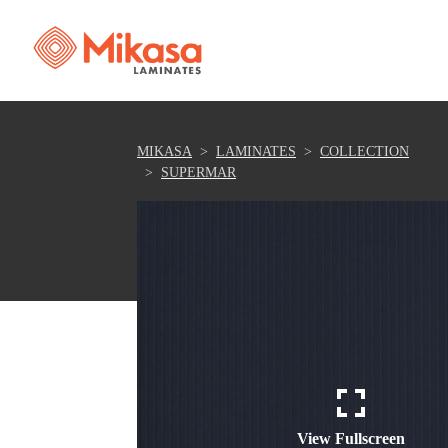
MIKASA
LAMINATES
COLLECTION
SUPERMAR
View Fullscreen