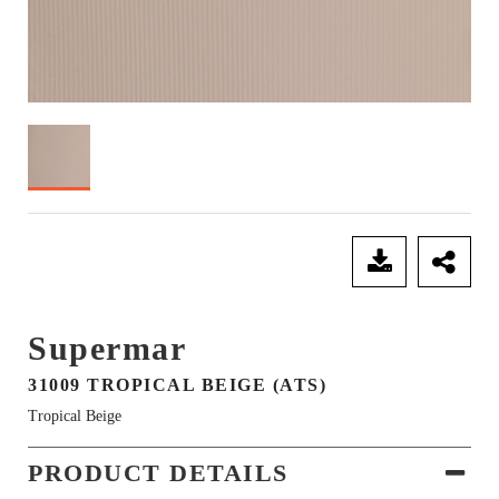
SEND ENQUIRY
Supermar
31009 TROPICAL BEIGE (ATS)
Tropical Beige
PRODUCT DETAILS