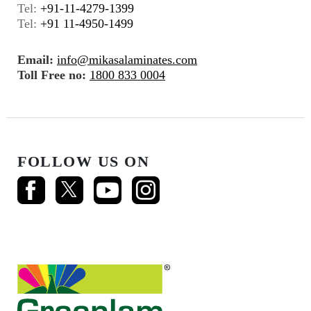
Tel:
+91-11-4279-1399
Tel:
+91 11-4950-1499
Email:
info@mikasalaminates.com
Toll Free no:
1800 833 0004
FOLLOW US ON