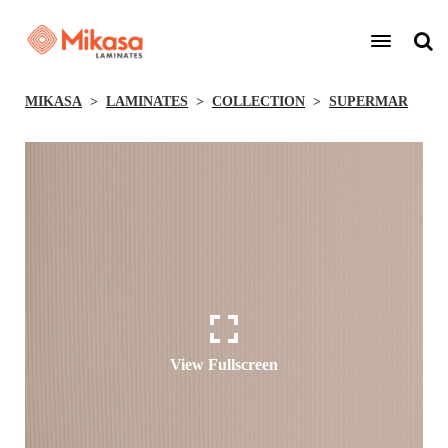
MIKASA
LAMINATES
COLLECTION
SUPERMAR
View Fullscreen