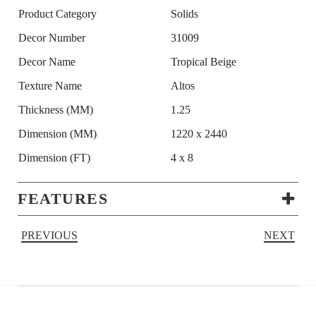
Product Category
Solids
Decor Number
31009
Decor Name
Tropical Beige
Texture Name
Altos
Thickness (MM)
1.25
Dimension (MM)
1220 x 2440
Dimension (FT)
4 x 8
FEATURES
PREVIOUS
NEXT