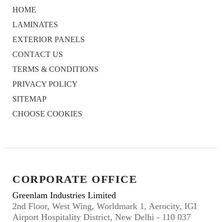
HOME
LAMINATES
EXTERIOR PANELS
CONTACT US
TERMS & CONDITIONS
PRIVACY POLICY
SITEMAP
CHOOSE COOKIES
CORPORATE OFFICE
Greenlam Industries Limited
2nd Floor, West Wing, Worldmark 1, Aerocity, IGI
Airport Hospitality District, New Delhi - 110 037