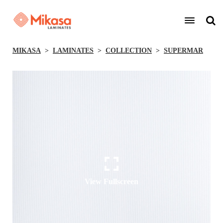
MIKASA
LAMINATES
COLLECTION
SUPERMAR
View Fullscreen