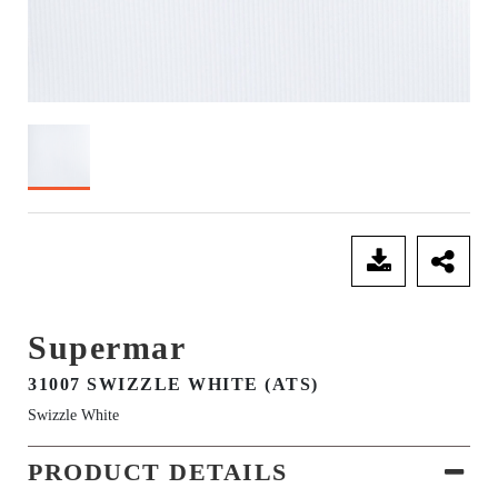
SEND ENQUIRY
Supermar
31007 SWIZZLE WHITE (ATS)
Swizzle White
PRODUCT DETAILS