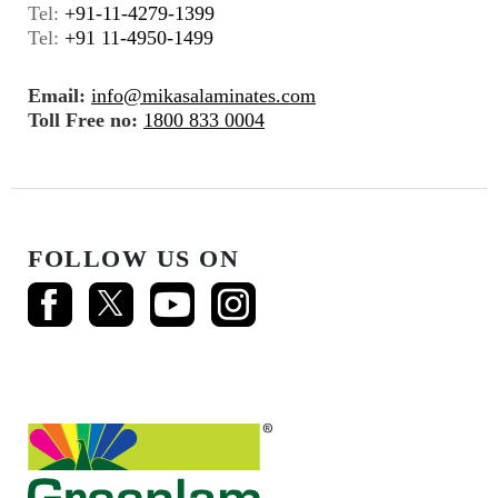
Tel:
+91-11-4279-1399
Tel:
+91 11-4950-1499
Email:
info@mikasalaminates.com
Toll Free no:
1800 833 0004
FOLLOW US ON