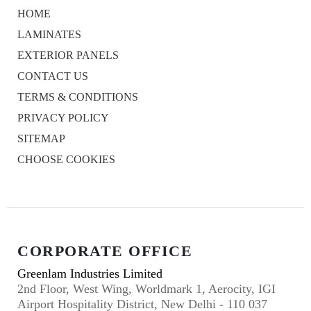
HOME
LAMINATES
EXTERIOR PANELS
CONTACT US
TERMS & CONDITIONS
PRIVACY POLICY
SITEMAP
CHOOSE COOKIES
CORPORATE OFFICE
Greenlam Industries Limited
2nd Floor, West Wing, Worldmark 1, Aerocity, IGI
Airport Hospitality District, New Delhi - 110 037