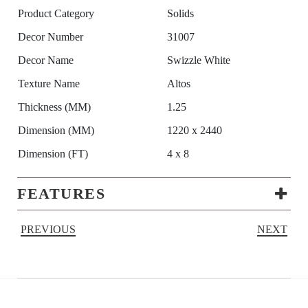
Product Category
Solids
Decor Number
31007
Decor Name
Swizzle White
Texture Name
Altos
Thickness (MM)
1.25
Dimension (MM)
1220 x 2440
Dimension (FT)
4 x 8
FEATURES
PREVIOUS
NEXT