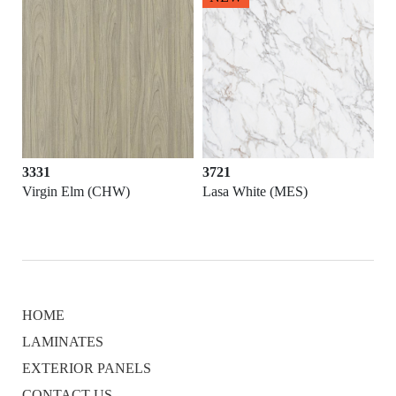
3331
3721
Virgin Elm (CHW)
Lasa White (MES)
HOME
LAMINATES
EXTERIOR PANELS
CONTACT US