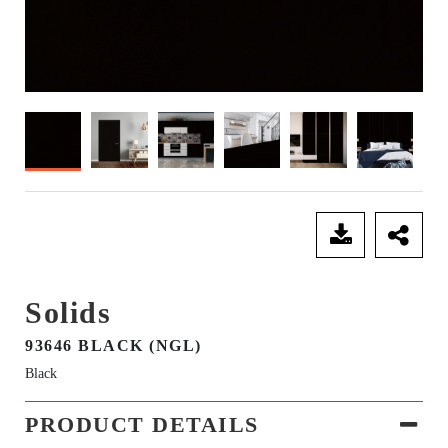
SEND ENQUIRY
Solids
93646 BLACK (NGL)
Black
PRODUCT DETAILS