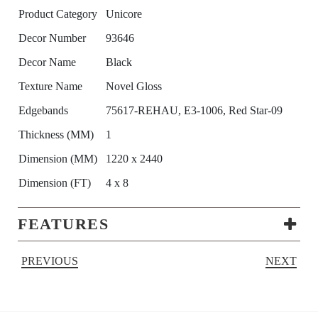
Product Category
Unicore
Decor Number
93646
Decor Name
Black
Texture Name
Novel Gloss
Edgebands
75617-REHAU, E3-1006, Red Star-09
Thickness (MM)
1
Dimension (MM)
1220 x 2440
Dimension (FT)
4 x 8
FEATURES
PREVIOUS
NEXT