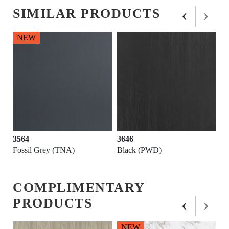
‹
›
SIMILAR PRODUCTS
NEW
3564
3646
Fossil Grey (TNA)
Black (PWD)
COMPLIMENTARY
‹
›
PRODUCTS
NEW