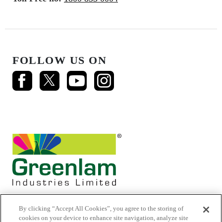
FOLLOW US ON
By clicking “Accept All Cookies”, you agree to the storing of
cookies on your device to enhance site navigation, analyze site