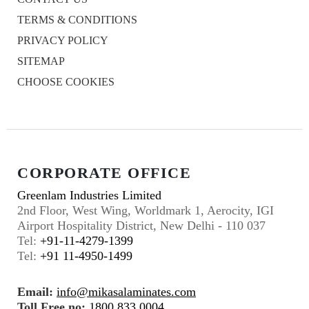
TERMS & CONDITIONS
PRIVACY POLICY
SITEMAP
CHOOSE COOKIES
CORPORATE OFFICE
Greenlam Industries Limited
2nd Floor, West Wing, Worldmark 1, Aerocity, IGI
Airport Hospitality District, New Delhi - 110 037
Tel:
+91-11-4279-1399
Tel:
+91 11-4950-1499
Email:
info@mikasalaminates.com
Toll Free no:
1800 833 0004