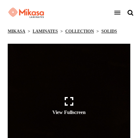
MIKASA
LAMINATES
COLLECTION
SOLIDS
View Fullscreen