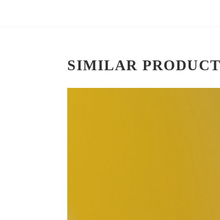
SIMILAR PRODUCT