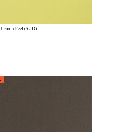
Lemon Peel (SUD)
W