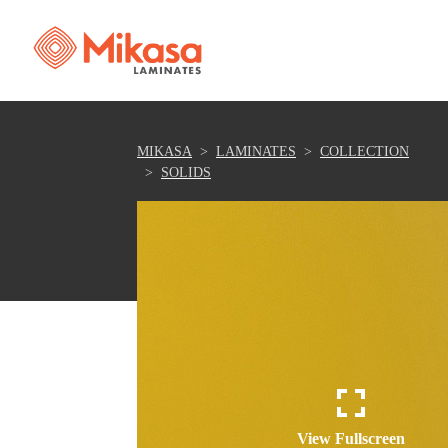
MIKASA
LAMINATES
COLLECTION
SOLIDS
View Fullscreen