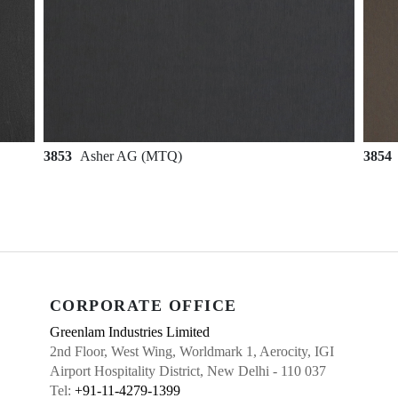
3853
Asher AG (MTQ)
3854
CORPORATE OFFICE
Greenlam Industries Limited
2nd Floor, West Wing, Worldmark 1, Aerocity, IGI
Airport Hospitality District, New Delhi - 110 037
Tel:
+91-11-4279-1399