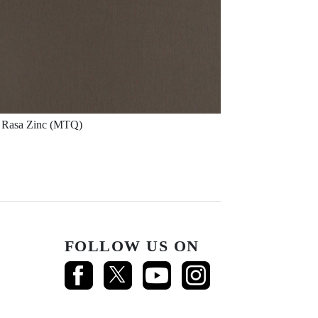
Rasa Zinc (MTQ)
FOLLOW US ON