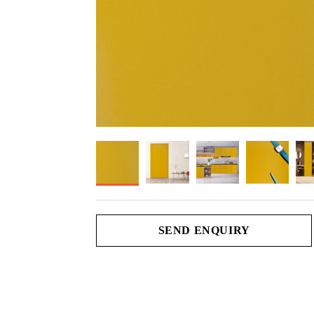
SEND ENQUIRY