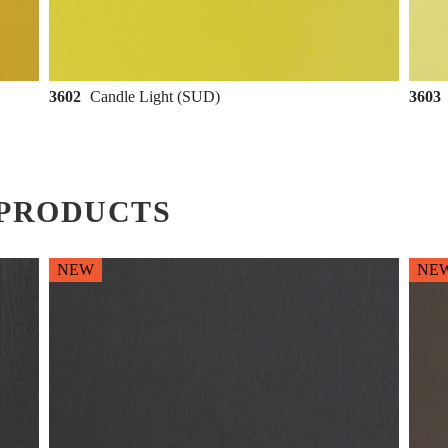
3602
Candle Light (SUD)
3603
PRODUCTS
NEW
NE