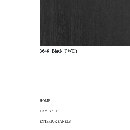
3646
Black (PWD)
HOME
LAMINATES
EXTERIOR PANELS