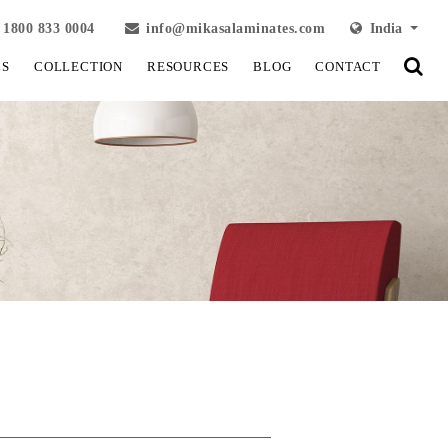
1800 833 0004
info@mikasalaminates.com
India
LS
COLLECTION
RESOURCES
BLOG
CONTACT
View Fullscreen