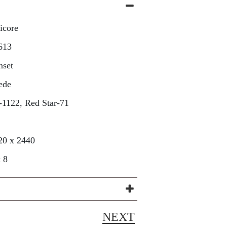
icore
613
nset
ede
-1122, Red Star-71
20 x 2440
x 8
NEXT