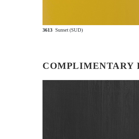
3613
Sunset (SUD)
COMPLIMENTARY 