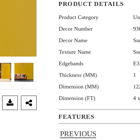
PRODUCT DETAILS
Product Category
Un
Decor Number
93
Decor Name
Su
Texture Name
Su
Edgebands
E3
Thickness (MM)
1
Dimension (MM)
12
Dimension (FT)
4 
FEATURES
PREVIOUS