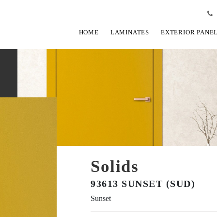
HOME
LAMINATES
EXTERIOR PANE
Solids
93613 SUNSET (SUD)
Sunset
View Fullscreen