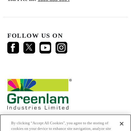
FOLLOW US ON
By clicking “Accept All Cookies”, you agree to the storing of
cookies on your device to enhance site navigation, analyze site