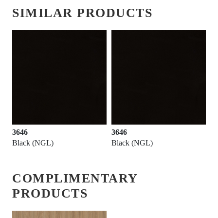
SIMILAR PRODUCTS
3646
3646
Black (NGL)
Black (NGL)
COMPLIMENTARY
PRODUCTS