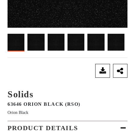
SEND ENQUIRY
Solids
63646 ORION BLACK (RSO)
Orion Black
PRODUCT DETAILS