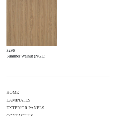
3296
Summer Walnut (NGL)
HOME
LAMINATES
EXTERIOR PANELS
CONTACT US