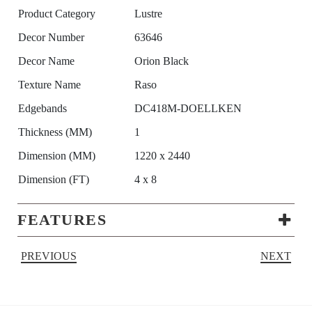
Product Category
Lustre
Decor Number
63646
Decor Name
Orion Black
Texture Name
Raso
Edgebands
DC418M-DOELLKEN
Thickness (MM)
1
Dimension (MM)
1220 x 2440
Dimension (FT)
4 x 8
FEATURES
PREVIOUS
NEXT