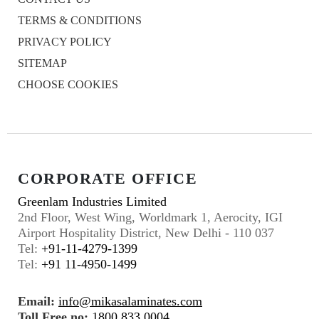
TERMS & CONDITIONS
PRIVACY POLICY
SITEMAP
CHOOSE COOKIES
CORPORATE OFFICE
Greenlam Industries Limited
2nd Floor, West Wing, Worldmark 1, Aerocity, IGI
Airport Hospitality District, New Delhi - 110 037
Tel:
+91-11-4279-1399
Tel:
+91 11-4950-1499
Email:
info@mikasalaminates.com
Toll Free no:
1800 833 0004