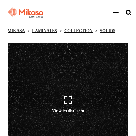
MIKASA
LAMINATES
COLLECTION
SOLIDS
View Fullscreen