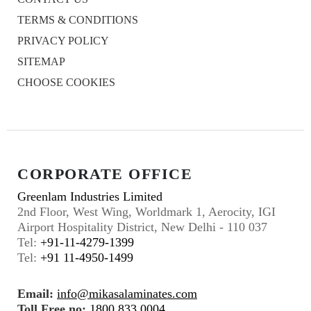
TERMS & CONDITIONS
PRIVACY POLICY
SITEMAP
CHOOSE COOKIES
CORPORATE OFFICE
Greenlam Industries Limited
2nd Floor, West Wing, Worldmark 1, Aerocity, IGI
Airport Hospitality District, New Delhi - 110 037
Tel:
+91-11-4279-1399
Tel:
+91 11-4950-1499
Email:
info@mikasalaminates.com
Toll Free no:
1800 833 0004