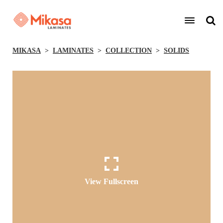
MIKASA
LAMINATES
COLLECTION
SOLIDS
View Fullscreen