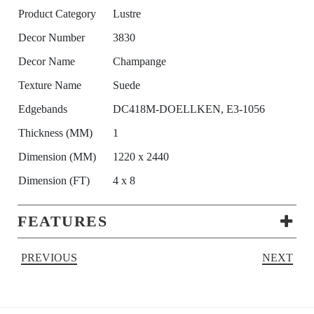
Product Category
Lustre
Decor Number
3830
Decor Name
Champange
Texture Name
Suede
Edgebands
DC418M-DOELLKEN, E3-1056
Thickness (MM)
1
Dimension (MM)
1220 x 2440
Dimension (FT)
4 x 8
FEATURES
PREVIOUS
NEXT