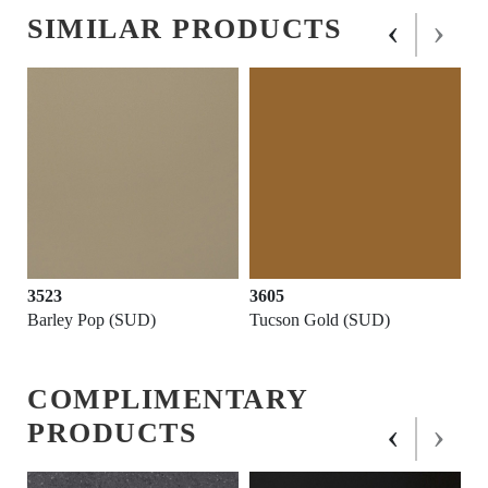
‹
›
SIMILAR PRODUCTS
3523
3605
Barley Pop (SUD)
Tucson Gold (SUD)
COMPLIMENTARY
‹
›
PRODUCTS