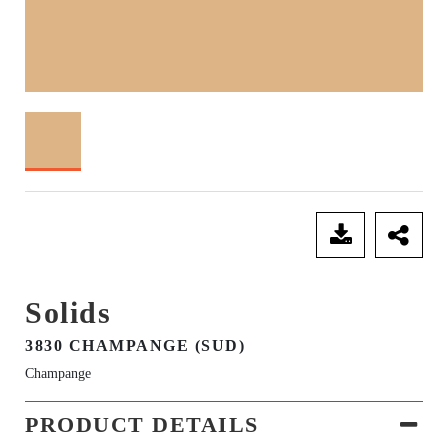
SEND ENQUIRY
Solids
3830 CHAMPANGE (SUD)
Champange
PRODUCT DETAILS