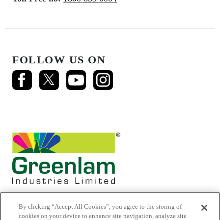
FOLLOW US ON
By clicking “Accept All Cookies”, you agree to the storing of
cookies on your device to enhance site navigation, analyze site