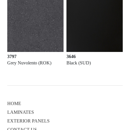
3797
3646
Grey Nuvolento (ROK)
Black (SUD)
HOME
LAMINATES
EXTERIOR PANELS
CONTACT US