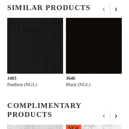
‹
›
SIMILAR PRODUCTS
3646
3564
hera (NGL)
Black (NGL)
Fossil Gre
COMPLIMENTARY
‹
›
PRODUCTS
NEW
N