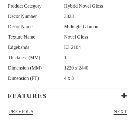
Product Category
Hybrid Novel Gloss
Decor Number
3828
Decor Name
Midnight Glamour
Texture Name
Novel Gloss
Edgebands
E3-2104
Thickness (MM)
1
Dimension (MM)
1220 x 2440
Dimension (FT)
4 x 8
FEATURES
PREVIOUS
NEXT