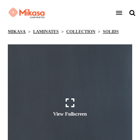
MIKASA
LAMINATES
COLLECTION
SOLIDS
View Fullscreen