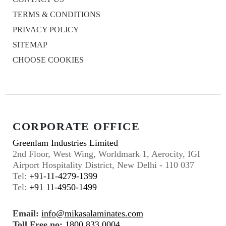
TERMS & CONDITIONS
PRIVACY POLICY
SITEMAP
CHOOSE COOKIES
CORPORATE OFFICE
Greenlam Industries Limited
2nd Floor, West Wing, Worldmark 1, Aerocity, IGI
Airport Hospitality District, New Delhi - 110 037
Tel:
+91-11-4279-1399
Tel:
+91 11-4950-1499
Email:
info@mikasalaminates.com
Toll Free no:
1800 833 0004