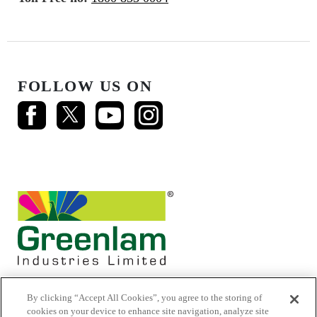
FOLLOW US ON
By clicking “Accept All Cookies”, you agree to the storing of
cookies on your device to enhance site navigation, analyze site