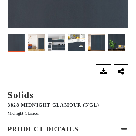
SEND ENQUIRY
Solids
3828 MIDNIGHT GLAMOUR (NGL)
Midnight Glamour
PRODUCT DETAILS