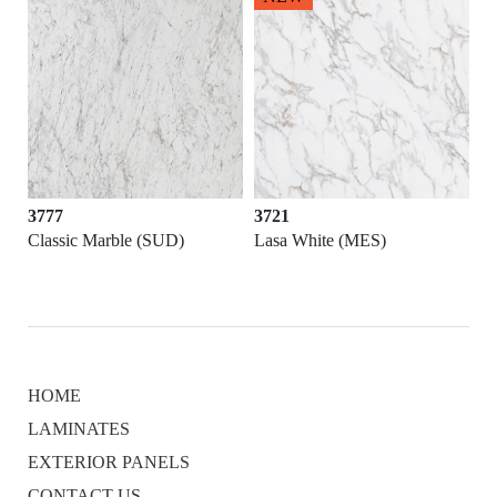
3777
3721
373
Classic Marble (SUD)
Lasa White (MES)
Kiy
HOME
LAMINATES
EXTERIOR PANELS
CONTACT US