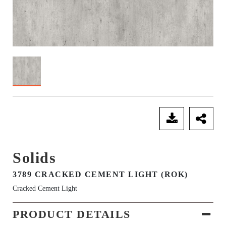
SEND ENQUIRY
Solids
3789 CRACKED CEMENT LIGHT (ROK)
Cracked Cement Light
PRODUCT DETAILS