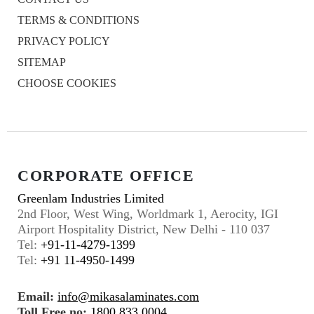
TERMS & CONDITIONS
PRIVACY POLICY
SITEMAP
CHOOSE COOKIES
CORPORATE OFFICE
Greenlam Industries Limited
2nd Floor, West Wing, Worldmark 1, Aerocity, IGI
Airport Hospitality District, New Delhi - 110 037
Tel:
+91-11-4279-1399
Tel:
+91 11-4950-1499
Email:
info@mikasalaminates.com
Toll Free no:
1800 833 0004