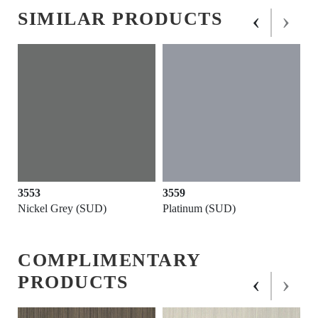
‹
›
SIMILAR PRODUCTS
3553
3559
Nickel Grey (SUD)
Platinum (SUD)
COMPLIMENTARY
‹
›
PRODUCTS