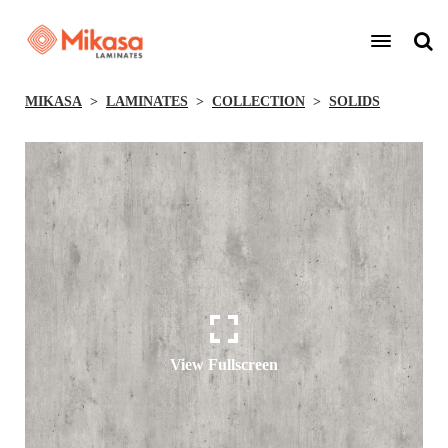
MIKASA
LAMINATES
COLLECTION
SOLIDS
View Fullscreen