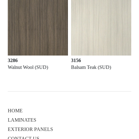
3286
3156
D)
Walnut Wool (SUD)
Balsam Teak (SUD)
HOME
LAMINATES
EXTERIOR PANELS
CONTACT US