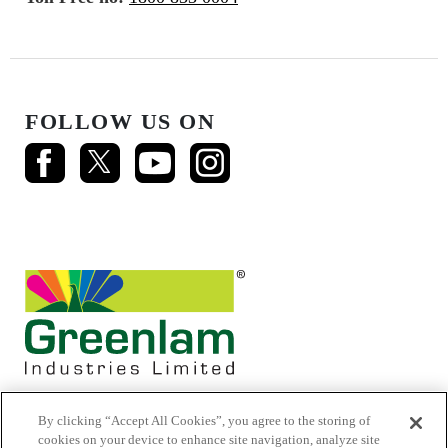
FOLLOW US ON
By clicking “Accept All Cookies”, you agree to the storing of
cookies on your device to enhance site navigation, analyze site