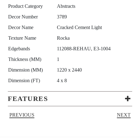
Product Category
Abstracts
Decor Number
3789
Decor Name
Cracked Cement Light
Texture Name
Rocka
Edgebands
112088-REHAU, E3-1004
Thickness (MM)
1
Dimension (MM)
1220 x 2440
Dimension (FT)
4 x 8
FEATURES
PREVIOUS
NEXT