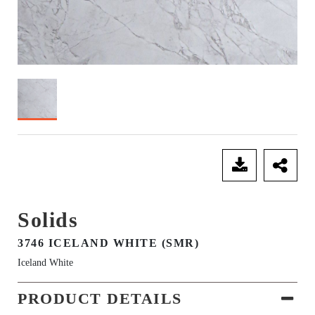
SEND ENQUIRY
Solids
3746 ICELAND WHITE (SMR)
Iceland White
PRODUCT DETAILS