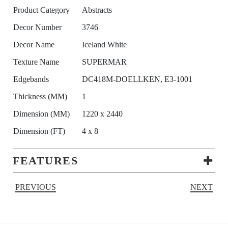
Product Category
Abstracts
Decor Number
3746
Decor Name
Iceland White
Texture Name
SUPERMAR
Edgebands
DC418M-DOELLKEN, E3-1001
Thickness (MM)
1
Dimension (MM)
1220 x 2440
Dimension (FT)
4 x 8
FEATURES
PREVIOUS
NEXT