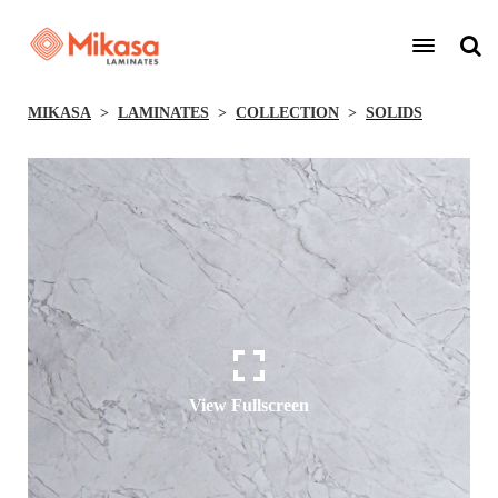
MIKASA
LAMINATES
COLLECTION
SOLIDS
View Fullscreen