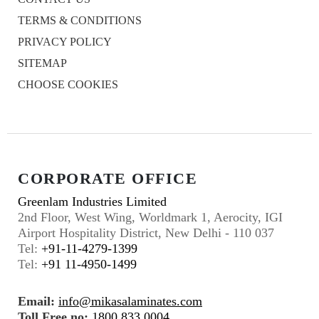
TERMS & CONDITIONS
PRIVACY POLICY
SITEMAP
CHOOSE COOKIES
CORPORATE OFFICE
Greenlam Industries Limited
2nd Floor, West Wing, Worldmark 1, Aerocity, IGI
Airport Hospitality District, New Delhi - 110 037
Tel:
+91-11-4279-1399
Tel:
+91 11-4950-1499
Email:
info@mikasalaminates.com
Toll Free no:
1800 833 0004