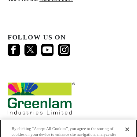
FOLLOW US ON
By clicking “Accept All Cookies”, you agree to the storing of
cookies on your device to enhance site navigation, analyze site