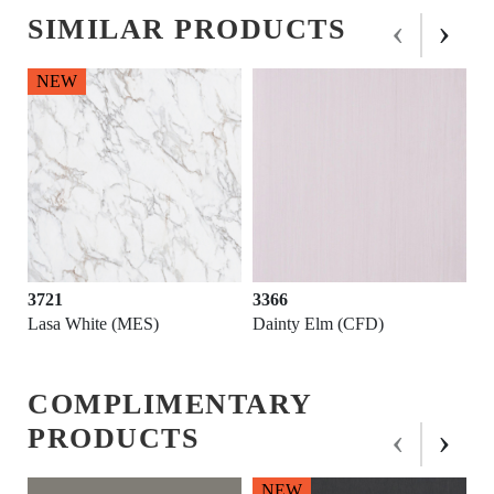
‹
›
SIMILAR PRODUCTS
3366
3741
Dainty Elm (CFD)
Pietra-Moon White (RSO)
COMPLIMENTARY
‹
›
PRODUCTS
NEW
NEW