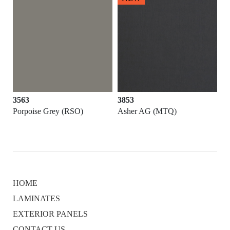
3853
3852
)
Asher AG (MTQ)
Argentum (MTQ)
HOME
LAMINATES
EXTERIOR PANELS
CONTACT US