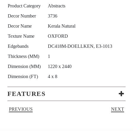
Product Category
Abstracts
Decor Number
3736
Decor Name
Kerala Natural
Texture Name
OXFORD
Edgebands
DC418M-DOELLKEN, E3-1013
Thickness (MM)
1
Dimension (MM)
1220 x 2440
Dimension (FT)
4 x 8
FEATURES
PREVIOUS
NEXT