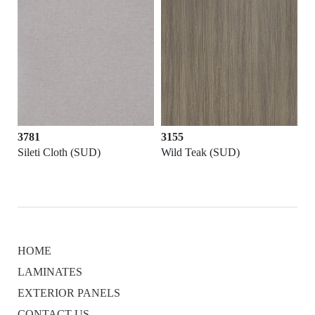
3781
3155
Sileti Cloth (SUD)
Wild Teak (SUD)
HOME
LAMINATES
EXTERIOR PANELS
CONTACT US