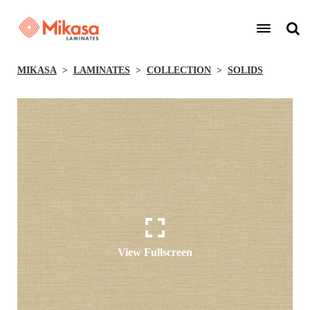
MIKASA
LAMINATES
COLLECTION
SOLIDS
View Fullscreen