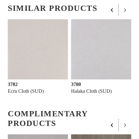
‹
›
SIMILAR PRODUCTS
3782
3780
Ecru Cloth (SUD)
Halaka Cloth (SUD)
COMPLIMENTARY
‹
›
PRODUCTS