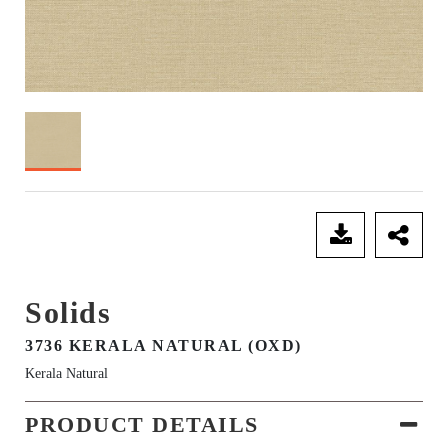
SEND ENQUIRY
Solids
3736 KERALA NATURAL (OXD)
Kerala Natural
PRODUCT DETAILS