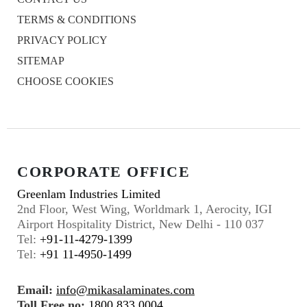
TERMS & CONDITIONS
PRIVACY POLICY
SITEMAP
CHOOSE COOKIES
CORPORATE OFFICE
Greenlam Industries Limited
2nd Floor, West Wing, Worldmark 1, Aerocity, IGI
Airport Hospitality District, New Delhi - 110 037
Tel:
+91-11-4279-1399
Tel:
+91 11-4950-1499
Email:
info@mikasalaminates.com
Toll Free no:
1800 833 0004