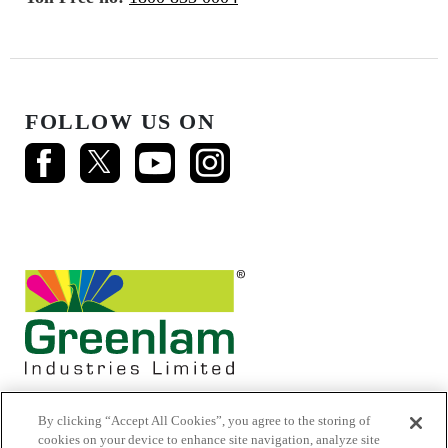
FOLLOW US ON
By clicking “Accept All Cookies”, you agree to the storing of
cookies on your device to enhance site navigation, analyze site