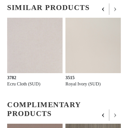
‹
›
SIMILAR PRODUCTS
3782
3515
Ecru Cloth (SUD)
Royal Ivory (SUD)
COMPLIMENTARY
‹
›
PRODUCTS