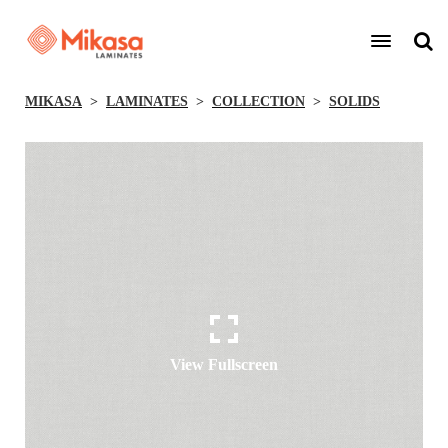
MIKASA
LAMINATES
COLLECTION
SOLIDS
View Fullscreen