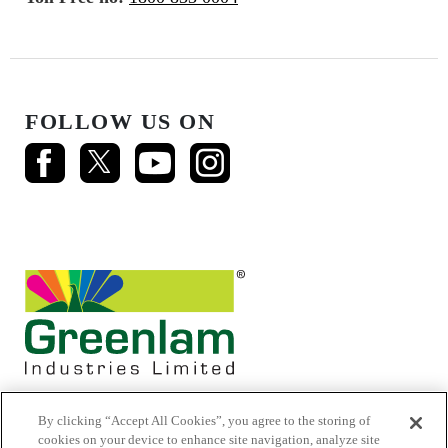
FOLLOW US ON
By clicking “Accept All Cookies”, you agree to the storing of
cookies on your device to enhance site navigation, analyze site