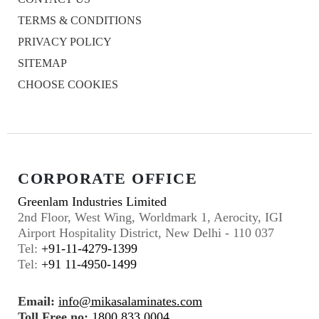
TERMS & CONDITIONS
PRIVACY POLICY
SITEMAP
CHOOSE COOKIES
CORPORATE OFFICE
Greenlam Industries Limited
2nd Floor, West Wing, Worldmark 1, Aerocity, IGI
Airport Hospitality District, New Delhi - 110 037
Tel:
+91-11-4279-1399
Tel:
+91 11-4950-1499
Email:
info@mikasalaminates.com
Toll Free no:
1800 833 0004