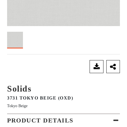
SEND ENQUIRY
Solids
3731 TOKYO BEIGE (OXD)
Tokyo Beige
PRODUCT DETAILS