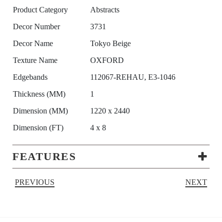
Product Category
Abstracts
Decor Number
3731
Decor Name
Tokyo Beige
Texture Name
OXFORD
Edgebands
112067-REHAU, E3-1046
Thickness (MM)
1
Dimension (MM)
1220 x 2440
Dimension (FT)
4 x 8
FEATURES
PREVIOUS
NEXT