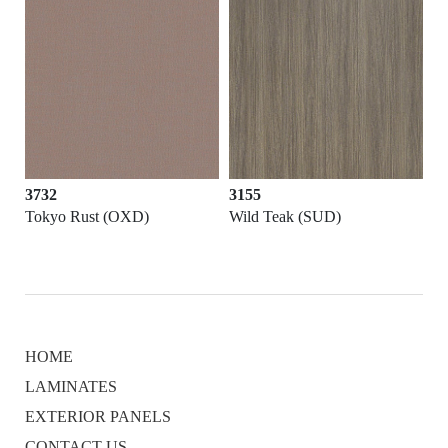
3732
3155
Tokyo Rust (OXD)
Wild Teak (SUD)
HOME
LAMINATES
EXTERIOR PANELS
CONTACT US