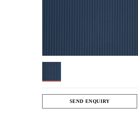
SEND ENQUIRY