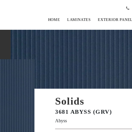
HOME
LAMINATES
EXTERIOR PANE
Solids
3681 ABYSS (GRV)
Abyss