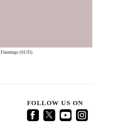
Flamingo (SUD)
FOLLOW US ON