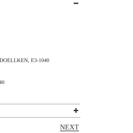
DOELLKEN, E3-1040
40
NEXT