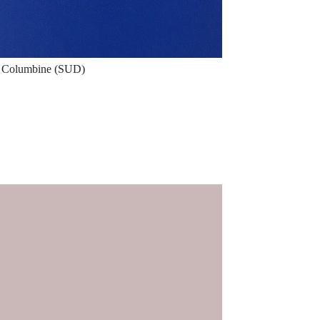
Columbine (SUD)