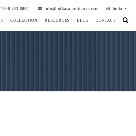
1800 833 0004
info@mikasalaminates.com
India
LS
COLLECTION
RESOURCES
BLOG
CONTACT