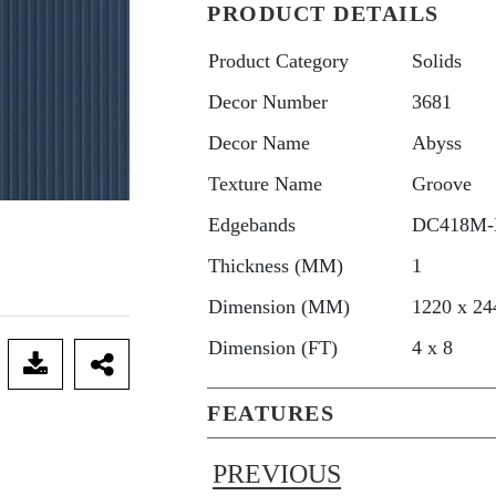
PRODUCT DETAILS
Product Category
Solids
Decor Number
3681
Decor Name
Abyss
Texture Name
Groove
Edgebands
DC418M-
Thickness (MM)
1
Dimension (MM)
1220 x 24
Dimension (FT)
4 x 8
FEATURES
PREVIOUS