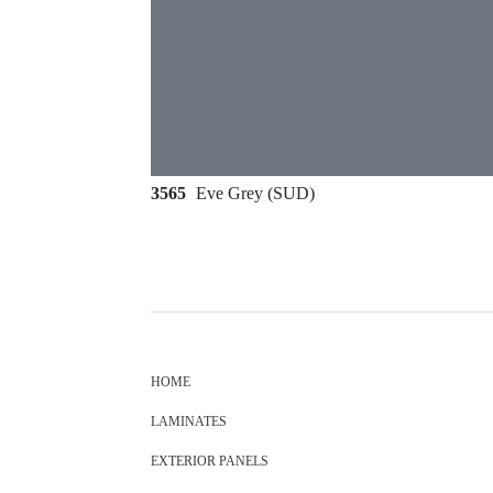
3565
Eve Grey (SUD)
HOME
LAMINATES
EXTERIOR PANELS