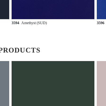
3594
Amethyst (SUD)
3596
PRODUCTS