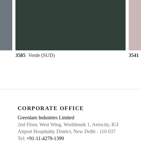
3585
Verde (SUD)
3541
CORPORATE OFFICE
Greenlam Industries Limited
2nd Floor, West Wing, Worldmark 1, Aerocity, IGI
Airport Hospitality District, New Delhi - 110 037
Tel:
+91-11-4279-1399