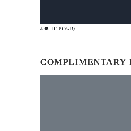
3586
Blue (SUD)
COMPLIMENTARY 