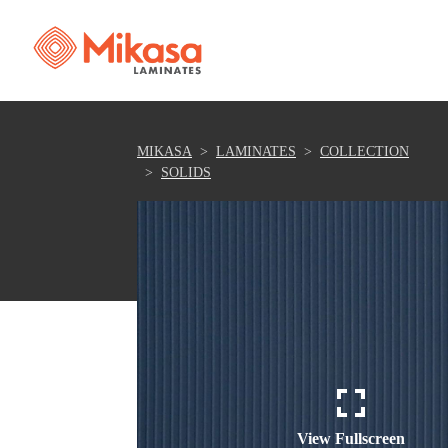
MIKASA
LAMINATES
COLLECTION
SOLIDS
View Fullscreen