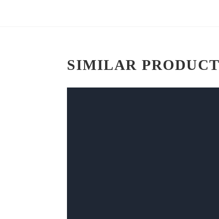
SIMILAR PRODUCT