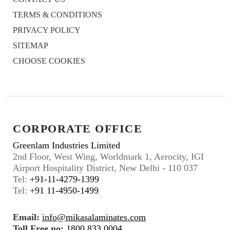
TERMS & CONDITIONS
PRIVACY POLICY
SITEMAP
CHOOSE COOKIES
CORPORATE OFFICE
Greenlam Industries Limited
2nd Floor, West Wing, Worldmark 1, Aerocity, IGI
Airport Hospitality District, New Delhi - 110 037
Tel:
+91-11-4279-1399
Tel:
+91 11-4950-1499
Email:
info@mikasalaminates.com
Toll Free no:
1800 833 0004