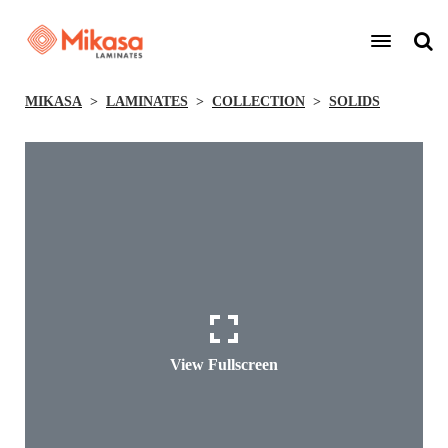
MIKASA
LAMINATES
COLLECTION
SOLIDS
View Fullscreen