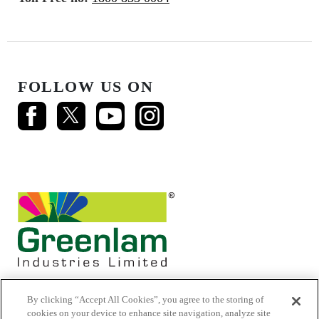
FOLLOW US ON
By clicking “Accept All Cookies”, you agree to the storing of
cookies on your device to enhance site navigation, analyze site