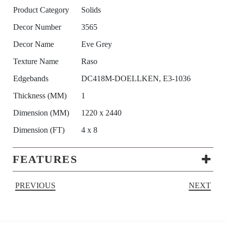
Product Category
Solids
Decor Number
3565
Decor Name
Eve Grey
Texture Name
Raso
Edgebands
DC418M-DOELLKEN, E3-1036
Thickness (MM)
1
Dimension (MM)
1220 x 2440
Dimension (FT)
4 x 8
FEATURES
PREVIOUS
NEXT