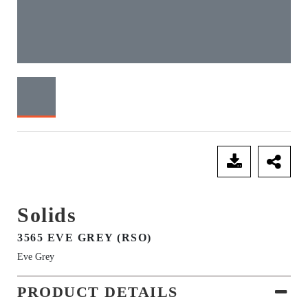
SEND ENQUIRY
Solids
3565 EVE GREY (RSO)
Eve Grey
PRODUCT DETAILS