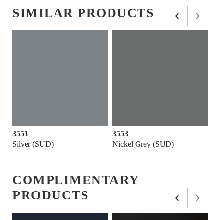
‹
›
SIMILAR PRODUCTS
3551
3553
Silver (SUD)
Nickel Grey (SUD)
COMPLIMENTARY
‹
›
PRODUCTS