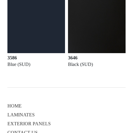
3586
3646
Blue (SUD)
Black (SUD)
HOME
LAMINATES
EXTERIOR PANELS
CONTACT US