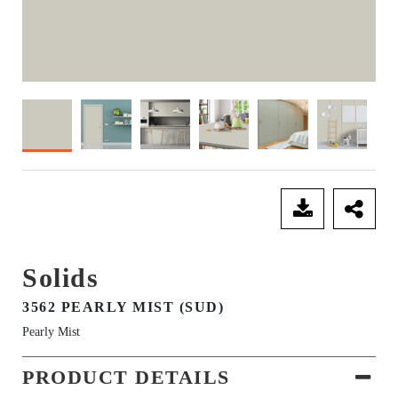
SEND ENQUIRY
Solids
3562 PEARLY MIST (SUD)
Pearly Mist
PRODUCT DETAILS