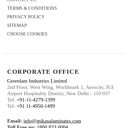
TERMS & CONDITIONS
PRIVACY POLICY
SITEMAP
CHOOSE COOKIES
CORPORATE OFFICE
Greenlam Industries Limited
2nd Floor, West Wing, Worldmark 1, Aerocity, IGI
Airport Hospitality District, New Delhi - 110 037
Tel:
+91-11-4279-1399
Tel:
+91 11-4950-1499
Email:
info@mikasalaminates.com
Toll Free no:
1800 833 0004