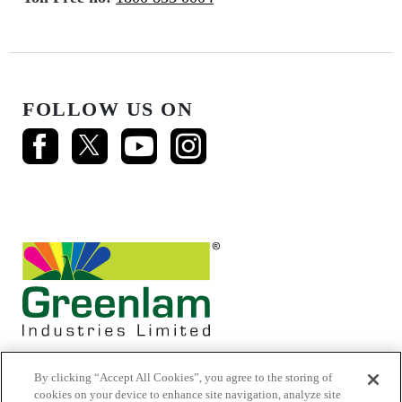
FOLLOW US ON
By clicking “Accept All Cookies”, you agree to the storing of
cookies on your device to enhance site navigation, analyze site