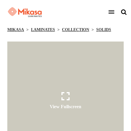
MIKASA
LAMINATES
COLLECTION
SOLIDS
View Fullscreen