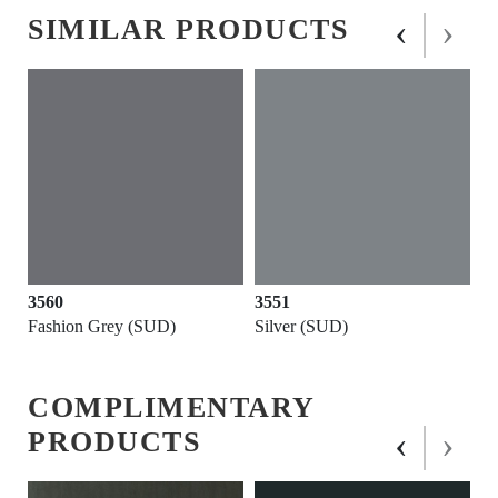
‹
›
SIMILAR PRODUCTS
3560
3551
Fashion Grey (SUD)
Silver (SUD)
COMPLIMENTARY
‹
›
PRODUCTS