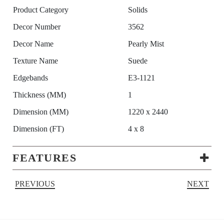
Product Category
Solids
Decor Number
3562
Decor Name
Pearly Mist
Texture Name
Suede
Edgebands
E3-1121
Thickness (MM)
1
Dimension (MM)
1220 x 2440
Dimension (FT)
4 x 8
FEATURES
PREVIOUS
NEXT