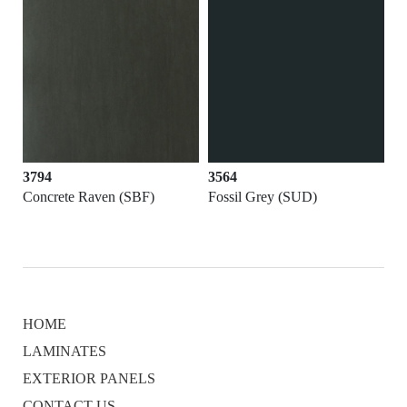
3794
3564
Concrete Raven (SBF)
Fossil Grey (SUD)
HOME
LAMINATES
EXTERIOR PANELS
CONTACT US