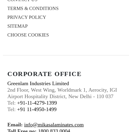
TERMS & CONDITIONS
PRIVACY POLICY
SITEMAP
CHOOSE COOKIES
CORPORATE OFFICE
Greenlam Industries Limited
2nd Floor, West Wing, Worldmark 1, Aerocity, IGI
Airport Hospitality District, New Delhi - 110 037
Tel:
+91-11-4279-1399
Tel:
+91 11-4950-1499
Email:
info@mikasalaminates.com
Toll Free no:
1800 833 0004