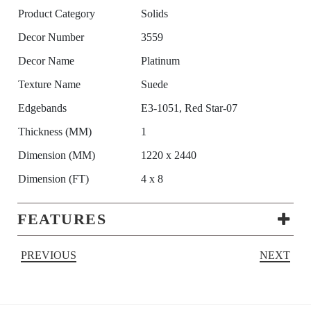
Product Category
Solids
Decor Number
3559
Decor Name
Platinum
Texture Name
Suede
Edgebands
E3-1051, Red Star-07
Thickness (MM)
1
Dimension (MM)
1220 x 2440
Dimension (FT)
4 x 8
FEATURES
PREVIOUS
NEXT