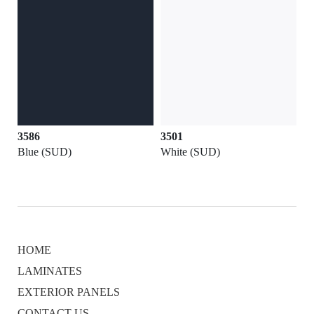
3586
3501
Blue (SUD)
White (SUD)
HOME
LAMINATES
EXTERIOR PANELS
CONTACT US