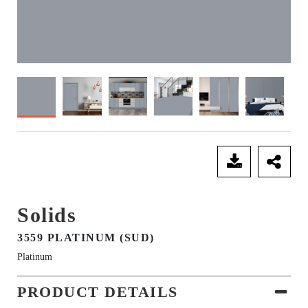
SEND ENQUIRY
Solids
3559 PLATINUM (SUD)
Platinum
PRODUCT DETAILS