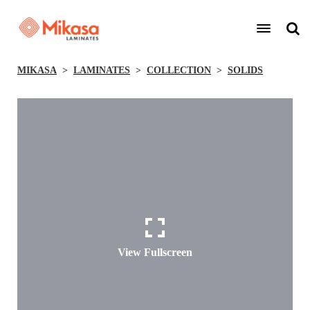
MIKASA
LAMINATES
COLLECTION
SOLIDS
View Fullscreen