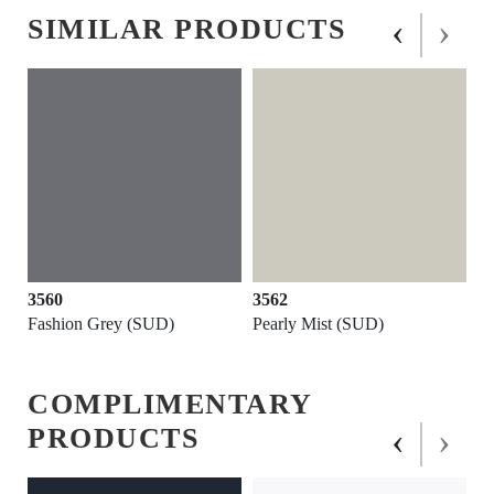
‹
›
SIMILAR PRODUCTS
3560
3562
Fashion Grey (SUD)
Pearly Mist (SUD)
COMPLIMENTARY
‹
›
PRODUCTS