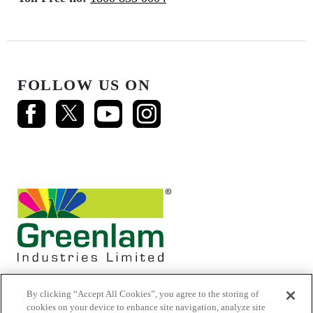
FOLLOW US ON
By clicking “Accept All Cookies”, you agree to the storing of
cookies on your device to enhance site navigation, analyze site