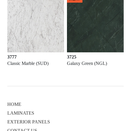
3777
3725
Classic Marble (SUD)
Galaxy Green (NGL)
HOME
LAMINATES
EXTERIOR PANELS
CONTACT US