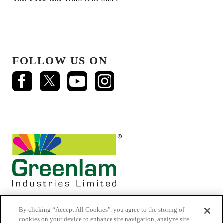
FOLLOW US ON
By clicking “Accept All Cookies”, you agree to the storing of
cookies on your device to enhance site navigation, analyze site