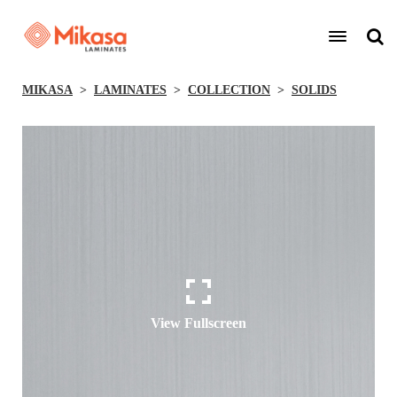
MIKASA
LAMINATES
COLLECTION
SOLIDS
View Fullscreen