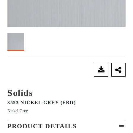
SEND ENQUIRY
Solids
3553 NICKEL GREY (FRD)
Nickel Grey
PRODUCT DETAILS