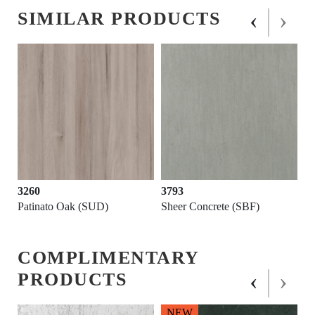
‹
›
SIMILAR PRODUCTS
3260
3793
Patinato Oak (SUD)
Sheer Concrete (SBF)
COMPLIMENTARY
‹
›
PRODUCTS
NEW