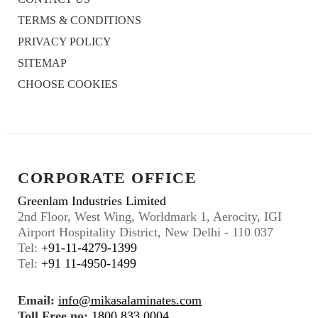
TERMS & CONDITIONS
PRIVACY POLICY
SITEMAP
CHOOSE COOKIES
CORPORATE OFFICE
Greenlam Industries Limited
2nd Floor, West Wing, Worldmark 1, Aerocity, IGI
Airport Hospitality District, New Delhi - 110 037
Tel:
+91-11-4279-1399
Tel:
+91 11-4950-1499
Email:
info@mikasalaminates.com
Toll Free no:
1800 833 0004