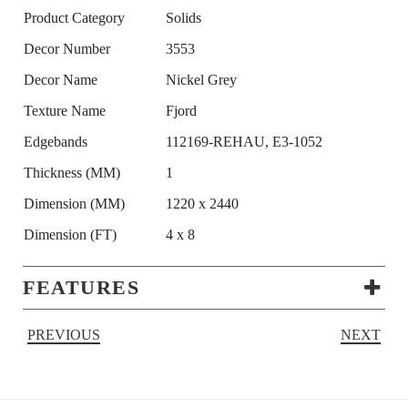
Product Category
Solids
Decor Number
3553
Decor Name
Nickel Grey
Texture Name
Fjord
Edgebands
112169-REHAU, E3-1052
Thickness (MM)
1
Dimension (MM)
1220 x 2440
Dimension (FT)
4 x 8
FEATURES
PREVIOUS
NEXT