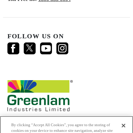
FOLLOW US ON
By clicking “Accept All Cookies”, you agree to the storing of
cookies on your device to enhance site navigation, analyze site