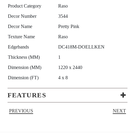
Product Category
Raso
Decor Number
3544
Decor Name
Pretty Pink
Texture Name
Raso
Edgebands
DC418M-DOELLKEN
Thickness (MM)
1
Dimension (MM)
1220 x 2440
Dimension (FT)
4 x 8
FEATURES
PREVIOUS
NEXT