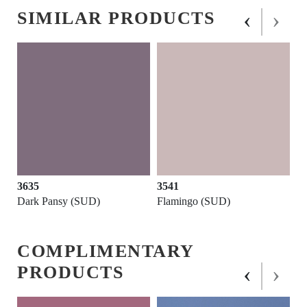
‹
›
SIMILAR PRODUCTS
3635
3541
Dark Pansy (SUD)
Flamingo (SUD)
COMPLIMENTARY
‹
›
PRODUCTS