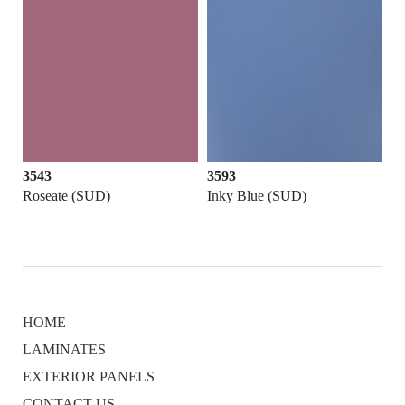
3543
3593
Roseate (SUD)
Inky Blue (SUD)
HOME
LAMINATES
EXTERIOR PANELS
CONTACT US