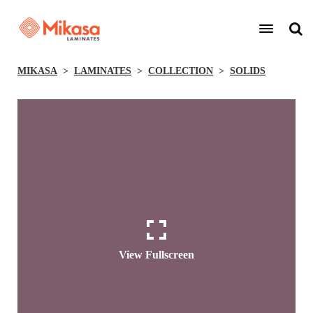
MIKASA
LAMINATES
COLLECTION
SOLIDS
View Fullscreen