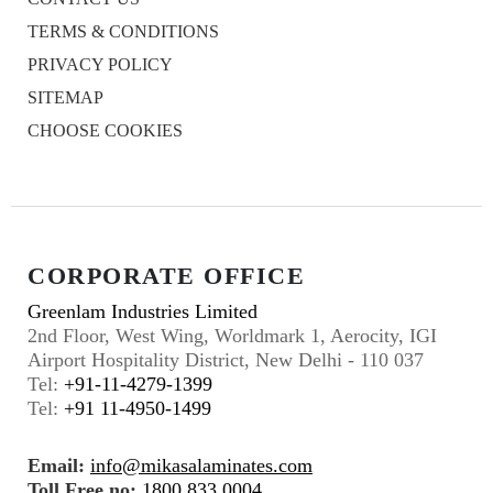
TERMS & CONDITIONS
PRIVACY POLICY
SITEMAP
CHOOSE COOKIES
CORPORATE OFFICE
Greenlam Industries Limited
2nd Floor, West Wing, Worldmark 1, Aerocity, IGI
Airport Hospitality District, New Delhi - 110 037
Tel:
+91-11-4279-1399
Tel:
+91 11-4950-1499
Email:
info@mikasalaminates.com
Toll Free no:
1800 833 0004