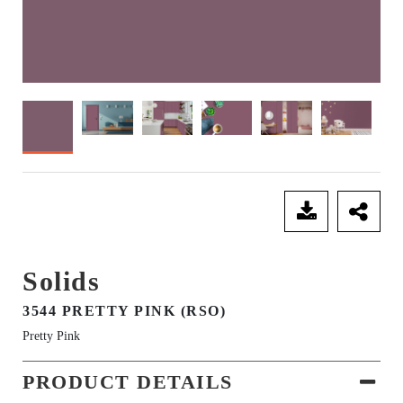
SEND ENQUIRY
Solids
3544 PRETTY PINK (RSO)
Pretty Pink
PRODUCT DETAILS