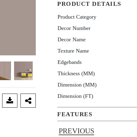
PRODUCT DETAILS
Product Category
Decor Number
Decor Name
Texture Name
Edgebands
Thickness (MM)
Dimension (MM)
Dimension (FT)
FEATURES
PREVIOUS