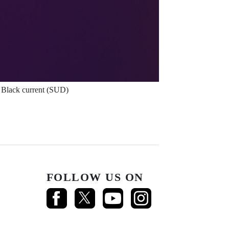
Black current (SUD)
FOLLOW US ON