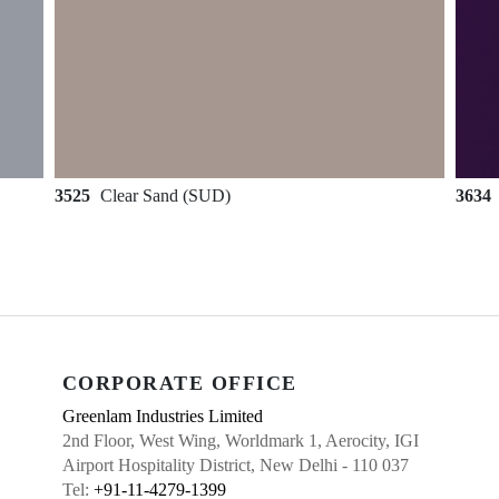
3525
Clear Sand (SUD)
3634
CORPORATE OFFICE
Greenlam Industries Limited
2nd Floor, West Wing, Worldmark 1, Aerocity, IGI
Airport Hospitality District, New Delhi - 110 037
Tel:
+91-11-4279-1399