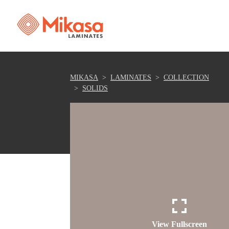
MIKASA
LAMINATES
COLLECTION
SOLIDS
View Fullscreen