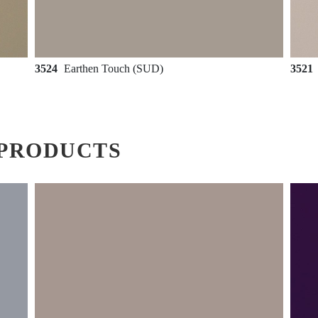
3524
Earthen Touch (SUD)
3521
PRODUCTS