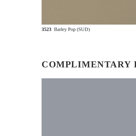
3523
Barley Pop (SUD)
COMPLIMENTARY 