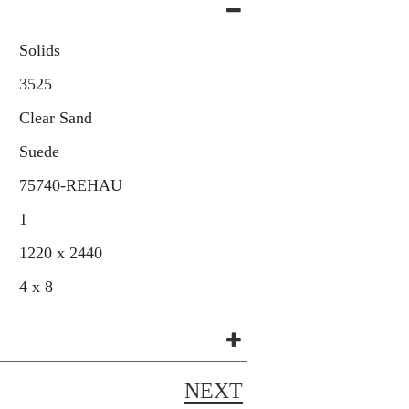
Solids
3525
Clear Sand
Suede
75740-REHAU
1
1220 x 2440
4 x 8
NEXT