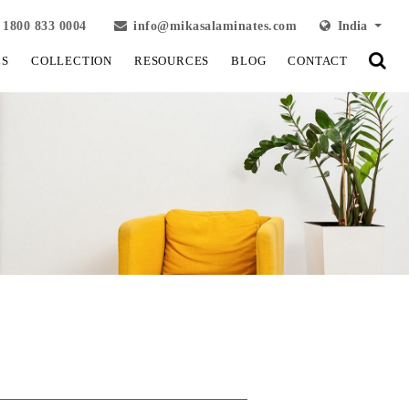
1800 833 0004
info@mikasalaminates.com
India
LS
COLLECTION
RESOURCES
BLOG
CONTACT
View Fullscreen