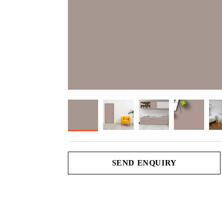
SEND ENQUIRY