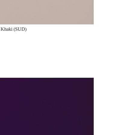
Khaki (SUD)