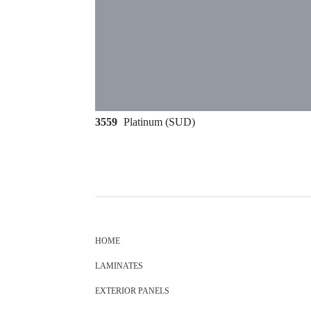
3559
Platinum (SUD)
HOME
LAMINATES
EXTERIOR PANELS