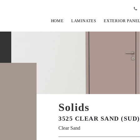
HOME
LAMINATES
EXTERIOR PANE
Solids
3525 CLEAR SAND (SUD)
Clear Sand
View Fullscreen