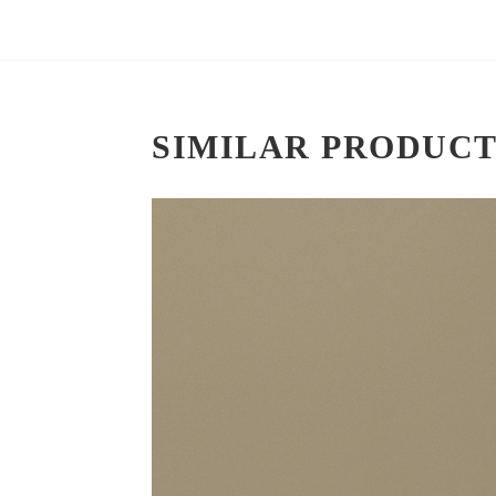
SIMILAR PRODUCT