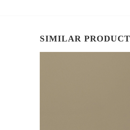
SIMILAR PRODUCT