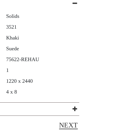
Solids
3521
Khaki
Suede
75622-REHAU
1
1220 x 2440
4 x 8
NEXT