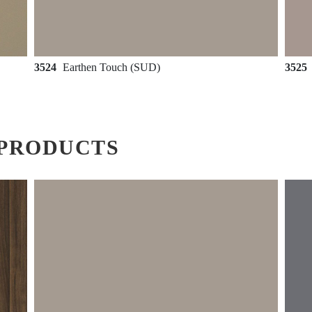
3524
Earthen Touch (SUD)
3525
PRODUCTS