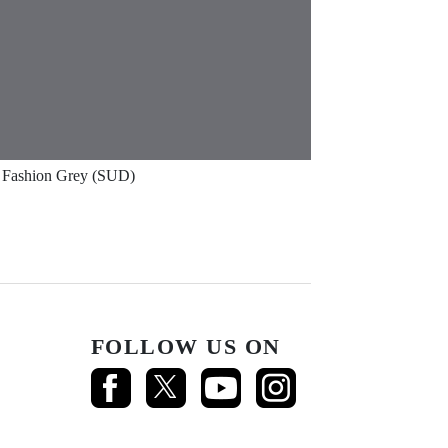
Fashion Grey (SUD)
FOLLOW US ON