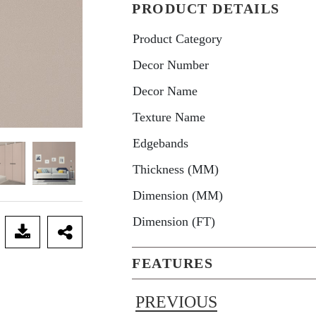
PRODUCT DETAILS
Product Category
Decor Number
Decor Name
Texture Name
Edgebands
Thickness (MM)
Dimension (MM)
Dimension (FT)
FEATURES
PREVIOUS