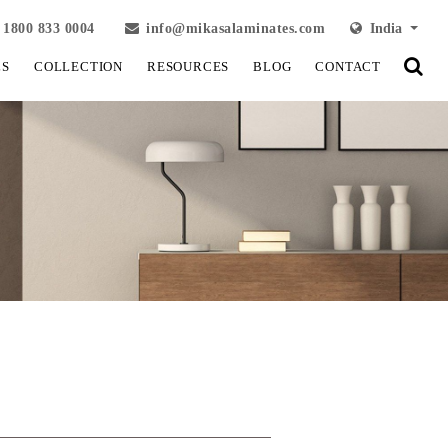
1800 833 0004
info@mikasalaminates.com
India
LS
COLLECTION
RESOURCES
BLOG
CONTACT
View Fullscreen