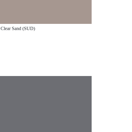
Clear Sand (SUD)