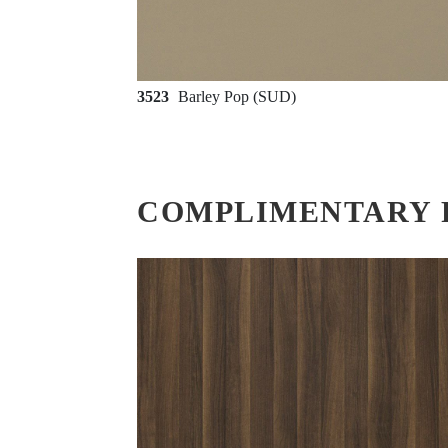
3523
Barley Pop (SUD)
COMPLIMENTARY 