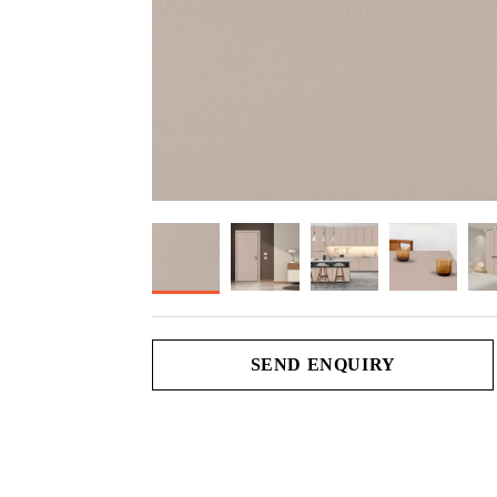
SEND ENQUIRY