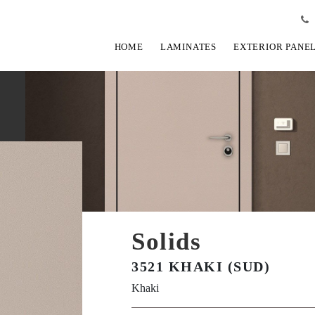
HOME
LAMINATES
EXTERIOR PANE
Solids
3521 KHAKI (SUD)
Khaki
View Fullscreen