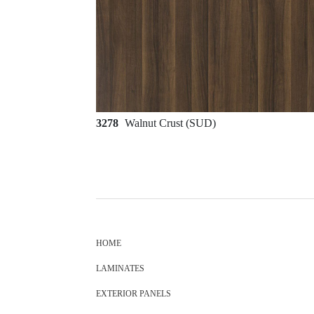
3278
Walnut Crust (SUD)
HOME
LAMINATES
EXTERIOR PANELS