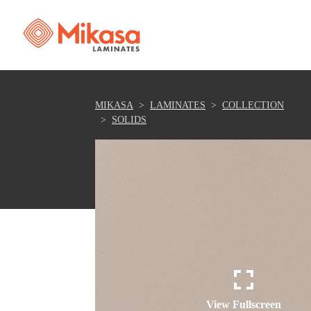
MIKASA
LAMINATES
COLLECTION
SOLIDS
View Fullscreen