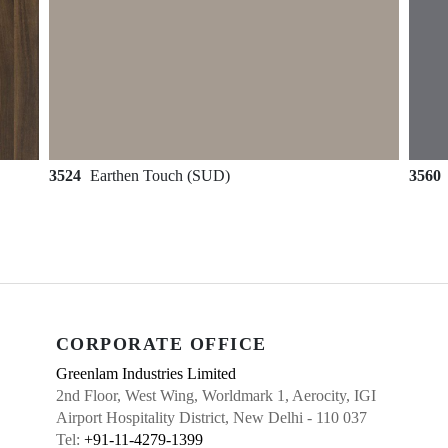
3524
Earthen Touch (SUD)
3560
CORPORATE OFFICE
Greenlam Industries Limited
2nd Floor, West Wing, Worldmark 1, Aerocity, IGI
Airport Hospitality District, New Delhi - 110 037
Tel:
+91-11-4279-1399