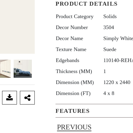
PRODUCT DETAILS
Product Category
Solids
Decor Number
3504
Decor Name
Simply Whit
Texture Name
Suede
Edgebands
110140-REHA
Thickness (MM)
1
Dimension (MM)
1220 x 2440
Dimension (FT)
4 x 8
FEATURES
PREVIOUS