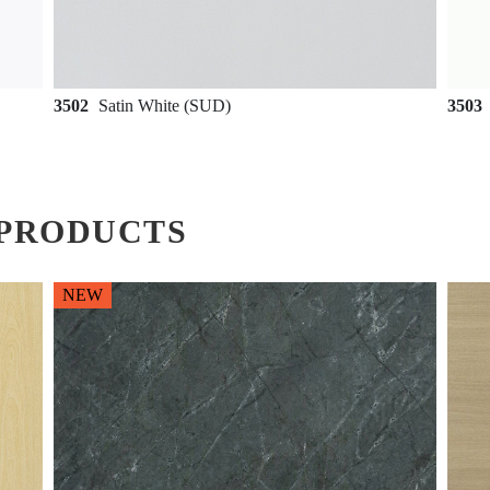
3502
Satin White (SUD)
3503
PRODUCTS
NEW