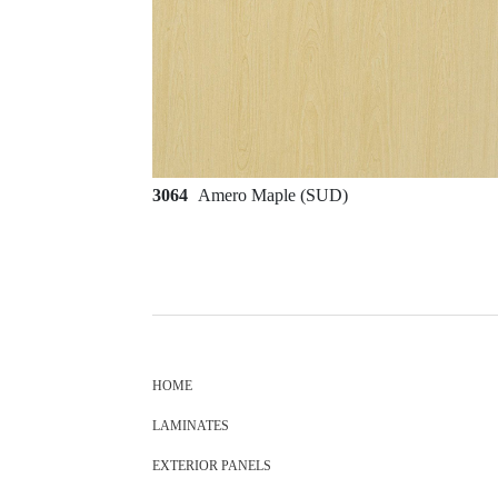
3064
Amero Maple (SUD)
HOME
LAMINATES
EXTERIOR PANELS