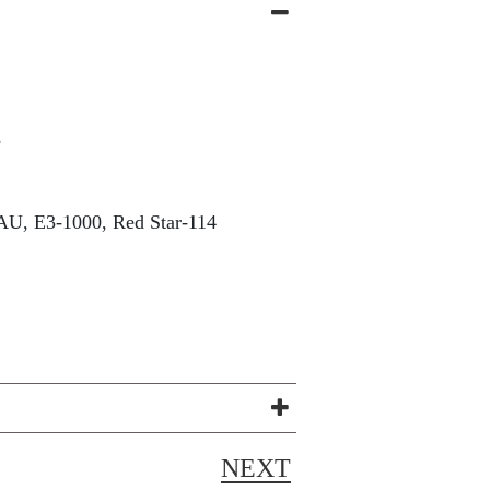
e
U, E3-1000, Red Star-114
NEXT