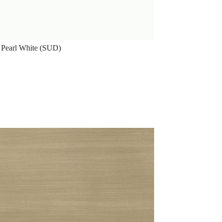
Pearl White (SUD)