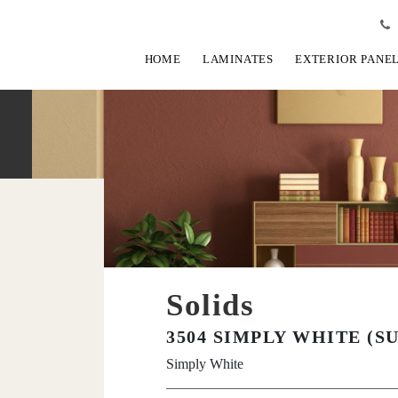
HOME
LAMINATES
EXTERIOR PANE
Solids
3504 SIMPLY WHITE (S
Simply White
View Fullscreen