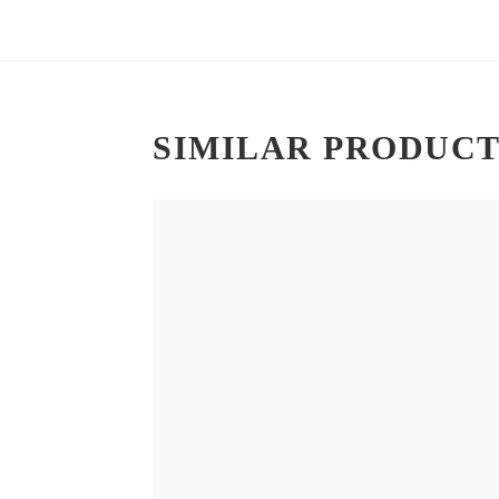
SIMILAR PRODUCT