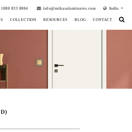
1800 833 0004
info@mikasalaminates.com
India
LS
COLLECTION
RESOURCES
BLOG
CONTACT
UD)
View Fullscreen