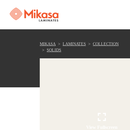
MIKASA
LAMINATES
COLLECTION
SOLIDS
View Fullscreen