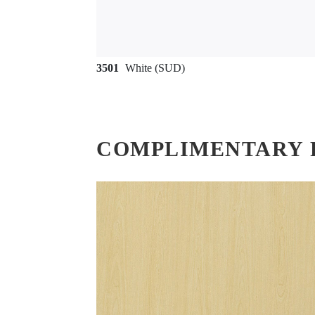
3501
White (SUD)
COMPLIMENTARY 