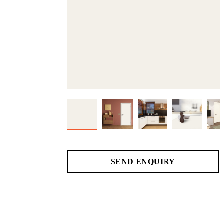
SEND ENQUIRY