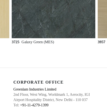
3725
Galaxy Green (MES)
3957
CORPORATE OFFICE
Greenlam Industries Limited
2nd Floor, West Wing, Worldmark 1, Aerocity, IGI
Airport Hospitality District, New Delhi - 110 037
Tel:
+91-11-4279-1399