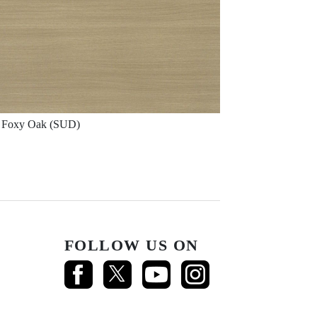
Foxy Oak (SUD)
FOLLOW US ON