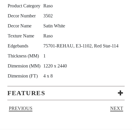
Product Category
Raso
Decor Number
3502
Decor Name
Satin White
Texture Name
Raso
Edgebands
75701-REHAU, E3-1102, Red Star-114
Thickness (MM)
1
Dimension (MM)
1220 x 2440
Dimension (FT)
4 x 8
FEATURES
PREVIOUS
NEXT