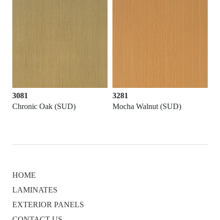
3081
3281
Chronic Oak (SUD)
Mocha Walnut (SUD)
HOME
LAMINATES
EXTERIOR PANELS
CONTACT US