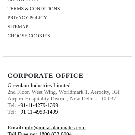
TERMS & CONDITIONS
PRIVACY POLICY
SITEMAP
CHOOSE COOKIES
CORPORATE OFFICE
Greenlam Industries Limited
2nd Floor, West Wing, Worldmark 1, Aerocity, IGI
Airport Hospitality District, New Delhi - 110 037
Tel:
+91-11-4279-1399
Tel:
+91 11-4950-1499
Email:
info@mikasalaminates.com
Toll Free no:
1800 833 0004