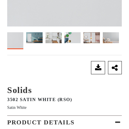
SEND ENQUIRY
Solids
3502 SATIN WHITE (RSO)
Satin White
PRODUCT DETAILS