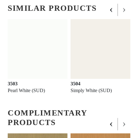
‹
›
SIMILAR PRODUCTS
3503
3504
Pearl White (SUD)
Simply White (SUD)
COMPLIMENTARY
‹
›
PRODUCTS