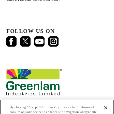
FOLLOW US ON
By clicking “Accept All Cookies”, you agree to the storing of
cookies on your device to enhance site navigation, analyze site