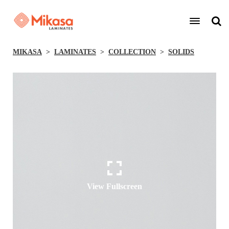
MIKASA
LAMINATES
COLLECTION
SOLIDS
View Fullscreen