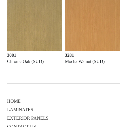
3081
3281
Chronic Oak (SUD)
Mocha Walnut (SUD)
HOME
LAMINATES
EXTERIOR PANELS
CONTACT US