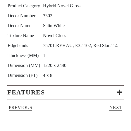
Product Category
Hybrid Novel Gloss
Decor Number
3502
Decor Name
Satin White
Texture Name
Novel Gloss
Edgebands
75701-REHAU, E3-1102, Red Star-114
Thickness (MM)
1
Dimension (MM)
1220 x 2440
Dimension (FT)
4 x 8
FEATURES
PREVIOUS
NEXT