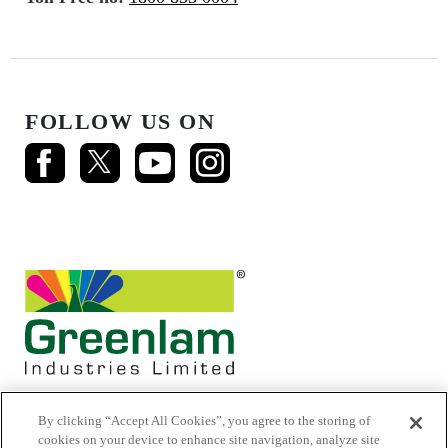
FOLLOW US ON
By clicking “Accept All Cookies”, you agree to the storing of
cookies on your device to enhance site navigation, analyze site