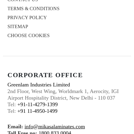
TERMS & CONDITIONS
PRIVACY POLICY
SITEMAP
CHOOSE COOKIES
CORPORATE OFFICE
Greenlam Industries Limited
2nd Floor, West Wing, Worldmark 1, Aerocity, IGI
Airport Hospitality District, New Delhi - 110 037
Tel:
+91-11-4279-1399
Tel:
+91 11-4950-1499
Email:
info@mikasalaminates.com
Toll Free no:
1800 833 0004