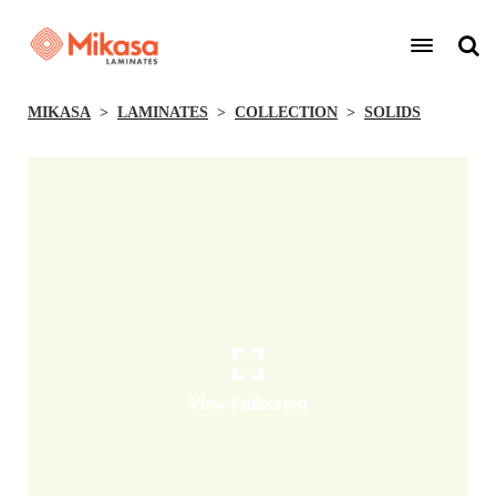
MIKASA
LAMINATES
COLLECTION
SOLIDS
View Fullscreen