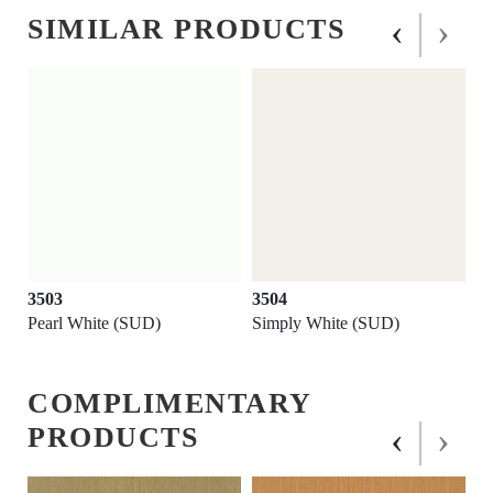
‹
›
SIMILAR PRODUCTS
3503
3504
Pearl White (SUD)
Simply White (SUD)
COMPLIMENTARY
‹
›
PRODUCTS