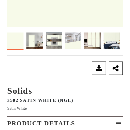
SEND ENQUIRY
Solids
3502 SATIN WHITE (NGL)
Satin White
PRODUCT DETAILS