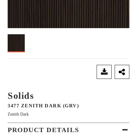
SEND ENQUIRY
Solids
3477 ZENITH DARK (GRV)
Zenith Dark
PRODUCT DETAILS