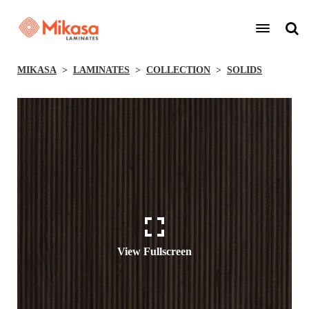
MIKASA
LAMINATES
COLLECTION
SOLIDS
View Fullscreen