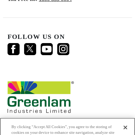
FOLLOW US ON
By clicking “Accept All Cookies”, you agree to the storing of
cookies on your device to enhance site navigation, analyze site