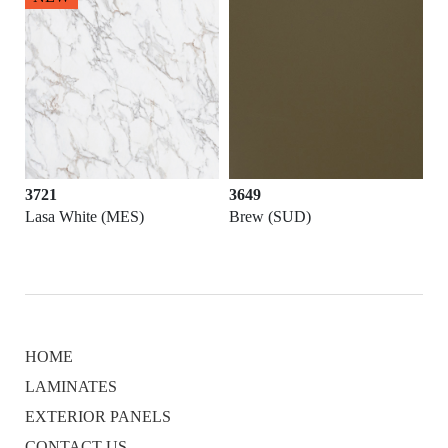
3721
3649
Lasa White (MES)
Brew (SUD)
HOME
LAMINATES
EXTERIOR PANELS
CONTACT US