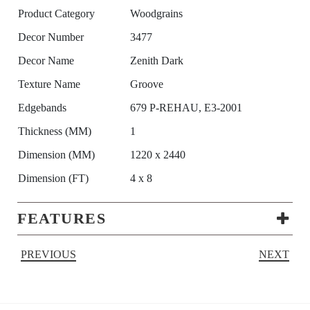
Product Category
Woodgrains
Decor Number
3477
Decor Name
Zenith Dark
Texture Name
Groove
Edgebands
679 P-REHAU, E3-2001
Thickness (MM)
1
Dimension (MM)
1220 x 2440
Dimension (FT)
4 x 8
FEATURES
PREVIOUS
NEXT