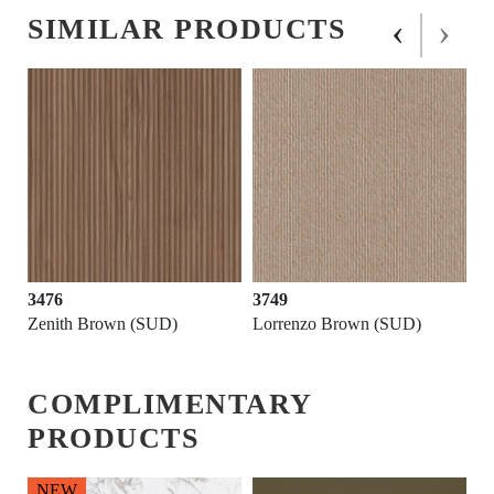
‹
›
SIMILAR PRODUCTS
3476
3749
Zenith Brown (SUD)
Lorrenzo Brown (SUD)
COMPLIMENTARY
PRODUCTS
NEW