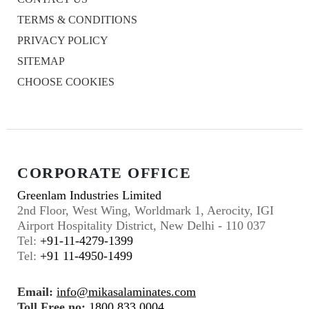
TERMS & CONDITIONS
PRIVACY POLICY
SITEMAP
CHOOSE COOKIES
CORPORATE OFFICE
Greenlam Industries Limited
2nd Floor, West Wing, Worldmark 1, Aerocity, IGI
Airport Hospitality District, New Delhi - 110 037
Tel:
+91-11-4279-1399
Tel:
+91 11-4950-1499
Email:
info@mikasalaminates.com
Toll Free no:
1800 833 0004