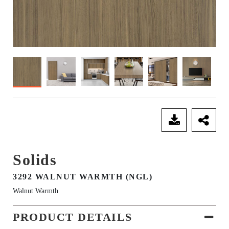
SEND ENQUIRY
Solids
3292 WALNUT WARMTH (NGL)
Walnut Warmth
PRODUCT DETAILS