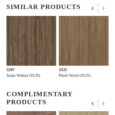
‹
›
SIMILAR PRODUCTS
3297
3335
Sepia Walnut (SUD)
Plush Wood (SUD)
COMPLIMENTARY
‹
›
PRODUCTS