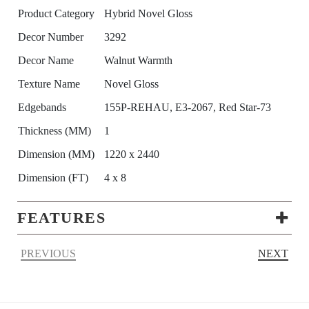
Product Category
Hybrid Novel Gloss
Decor Number
3292
Decor Name
Walnut Warmth
Texture Name
Novel Gloss
Edgebands
155P-REHAU, E3-2067, Red Star-73
Thickness (MM)
1
Dimension (MM)
1220 x 2440
Dimension (FT)
4 x 8
FEATURES
PREVIOUS
NEXT