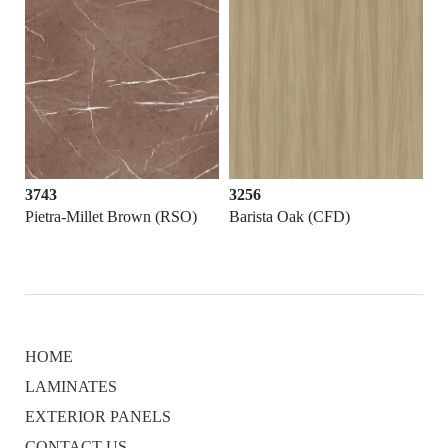
3743
3256
Pietra-Millet Brown (RSO)
Barista Oak (CFD)
HOME
LAMINATES
EXTERIOR PANELS
CONTACT US