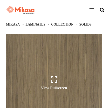
MIKASA
LAMINATES
COLLECTION
SOLIDS
View Fullscreen