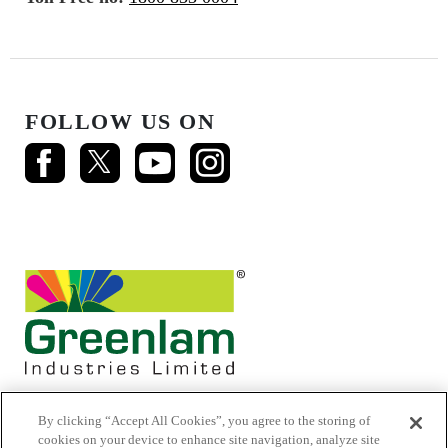
FOLLOW US ON
By clicking “Accept All Cookies”, you agree to the storing of
cookies on your device to enhance site navigation, analyze site