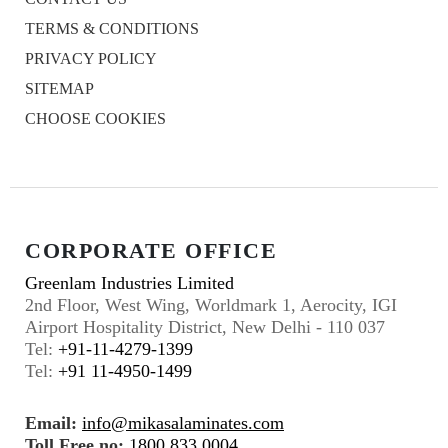
TERMS & CONDITIONS
PRIVACY POLICY
SITEMAP
CHOOSE COOKIES
CORPORATE OFFICE
Greenlam Industries Limited
2nd Floor, West Wing, Worldmark 1, Aerocity, IGI
Airport Hospitality District, New Delhi - 110 037
Tel:
+91-11-4279-1399
Tel:
+91 11-4950-1499
Email:
info@mikasalaminates.com
Toll Free no:
1800 833 0004