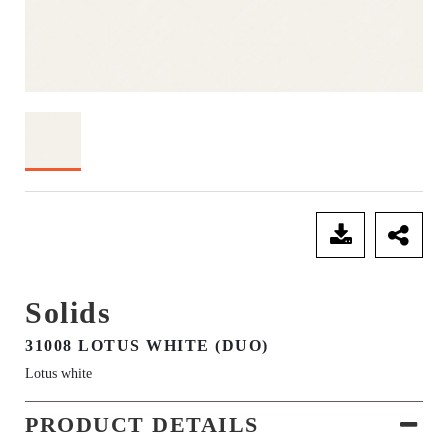
SEND ENQUIRY
Solids
31008 LOTUS WHITE (DUO)
Lotus white
PRODUCT DETAILS