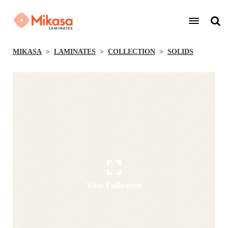
MIKASA
LAMINATES
COLLECTION
SOLIDS
View Fullscreen