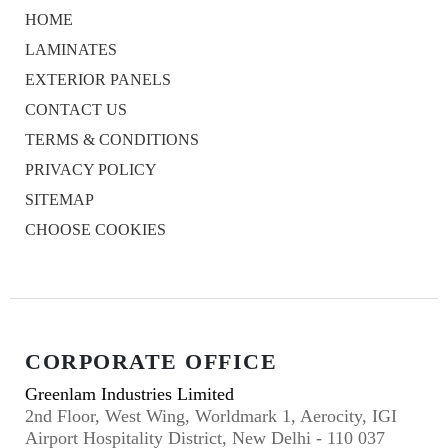
HOME
LAMINATES
EXTERIOR PANELS
CONTACT US
TERMS & CONDITIONS
PRIVACY POLICY
SITEMAP
CHOOSE COOKIES
CORPORATE OFFICE
Greenlam Industries Limited
2nd Floor, West Wing, Worldmark 1, Aerocity, IGI
Airport Hospitality District, New Delhi - 110 037