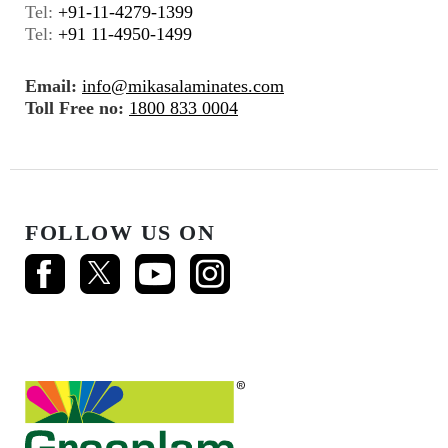
Tel:
+91-11-4279-1399
Tel:
+91 11-4950-1499
Email:
info@mikasalaminates.com
Toll Free no:
1800 833 0004
FOLLOW US ON