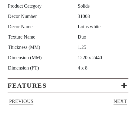
Product Category
Solids
Decor Number
31008
Decor Name
Lotus white
Texture Name
Duo
Thickness (MM)
1.25
Dimension (MM)
1220 x 2440
Dimension (FT)
4 x 8
FEATURES
PREVIOUS
NEXT