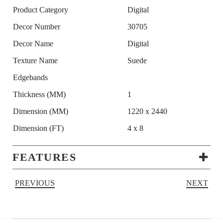
Product Category
Digital
Decor Number
30705
Decor Name
Digital
Texture Name
Suede
Edgebands
Thickness (MM)
1
Dimension (MM)
1220 x 2440
Dimension (FT)
4 x 8
FEATURES
PREVIOUS
NEXT