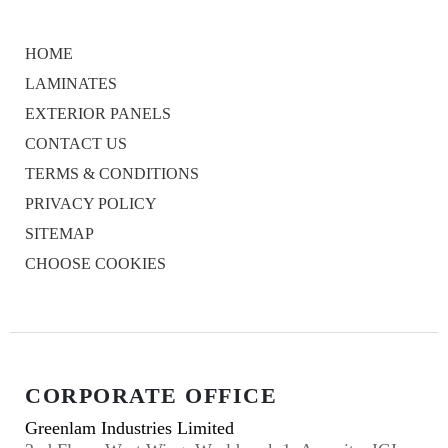
HOME
LAMINATES
EXTERIOR PANELS
CONTACT US
TERMS & CONDITIONS
PRIVACY POLICY
SITEMAP
CHOOSE COOKIES
CORPORATE OFFICE
Greenlam Industries Limited