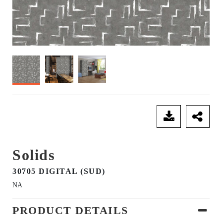
SEND ENQUIRY
Solids
30705 DIGITAL (SUD)
NA
PRODUCT DETAILS