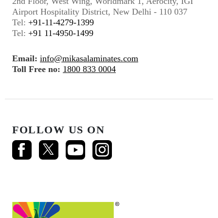
2nd Floor, West Wing, Worldmark 1, Aerocity, IGI
Airport Hospitality District, New Delhi - 110 037
Tel:
+91-11-4279-1399
Tel:
+91 11-4950-1499
Email:
info@mikasalaminates.com
Toll Free no:
1800 833 0004
FOLLOW US ON