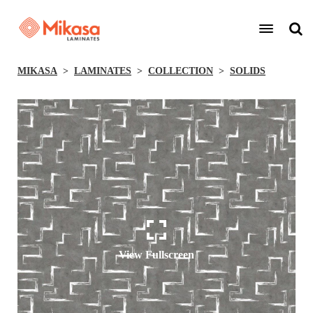
MIKASA
LAMINATES
COLLECTION
SOLIDS
View Fullscreen